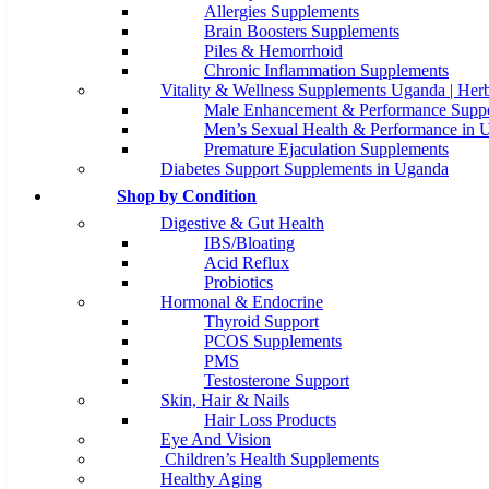
Allergies Supplements
Brain Boosters Supplements
Piles & Hemorrhoid
Chronic Inflammation Supplements
Vitality & Wellness Supplements Uganda | Herb
Male Enhancement & Performance Suppo
Men’s Sexual Health & Performance in 
Premature Ejaculation Supplements
Diabetes Support Supplements in Uganda
Shop by Condition
Digestive & Gut Health
IBS/Bloating
Acid Reflux
Probiotics
Hormonal & Endocrine
Thyroid Support
PCOS Supplements
PMS
Testosterone Support
Skin, Hair & Nails
Hair Loss Products
Eye And Vision
Children’s Health Supplements
Healthy Aging