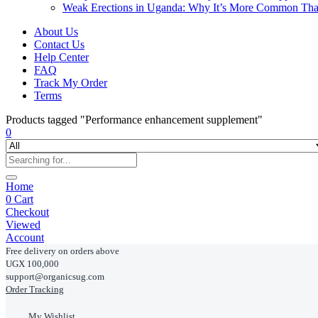
Weak Erections in Uganda: Why It’s More Common Th
About Us
Contact Us
Help Center
FAQ
Track My Order
Terms
Products tagged "Performance enhancement supplement"
0
Home
0
Cart
Checkout
Viewed
Account
Free delivery on orders above
UGX 100,000
support@organicsug.com
Order Tracking
My Wishlist