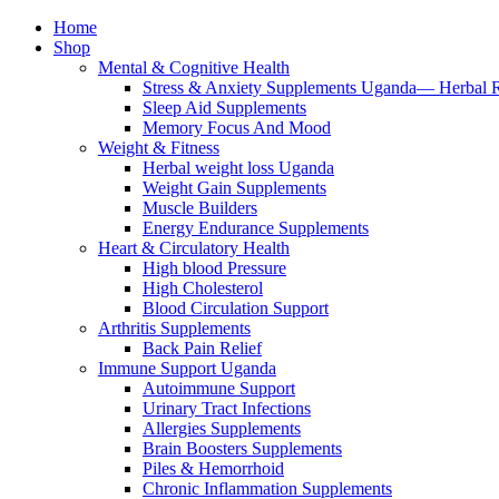
Home
Shop
Mental & Cognitive Health
Stress & Anxiety Supplements Uganda— Herbal 
Sleep Aid Supplements
Memory Focus And Mood
Weight & Fitness
Herbal weight loss Uganda
Weight Gain Supplements
Muscle Builders
Energy Endurance Supplements
Heart & Circulatory Health
High blood Pressure
High Cholesterol
Blood Circulation Support
Arthritis Supplements
Back Pain Relief
Immune Support Uganda
Autoimmune Support
Urinary Tract Infections
Allergies Supplements
Brain Boosters Supplements
Piles & Hemorrhoid
Chronic Inflammation Supplements