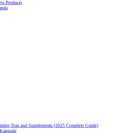
ess Products
anda
mming Teas and Supplements (2025 Complete Guide)
n Kampala