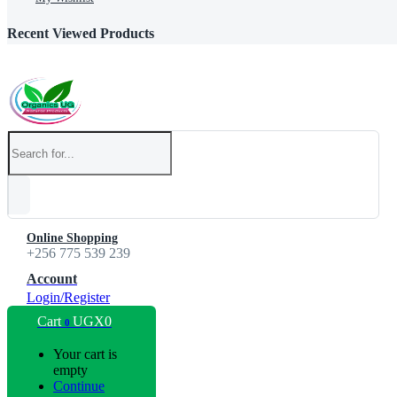
Recent Viewed Products
Online Shopping
+256 775 539 239
Account
Login/Register
Cart
UGX
0
0
Your cart is
empty
Continue