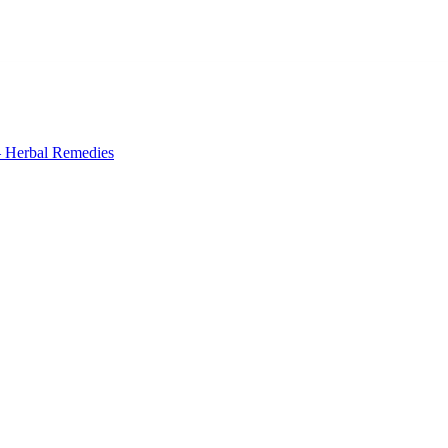
 Herbal Remedies