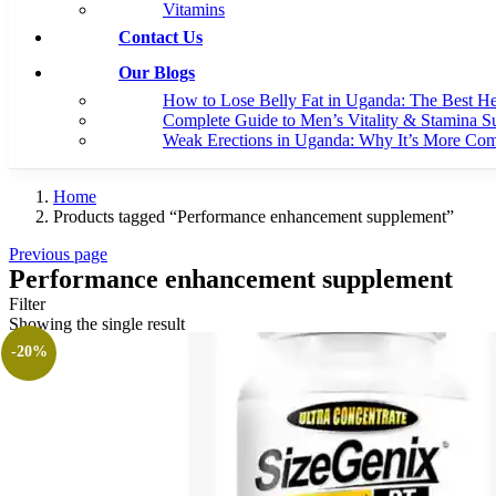
Vitamins
Contact Us
Our Blogs
How to Lose Belly Fat in Uganda: The Best H
Complete Guide to Men’s Vitality & Stamina S
Weak Erections in Uganda: Why It’s More C
Home
Products tagged “Performance enhancement supplement”
Previous page
Performance enhancement supplement
Filter
Showing the single result
-20%