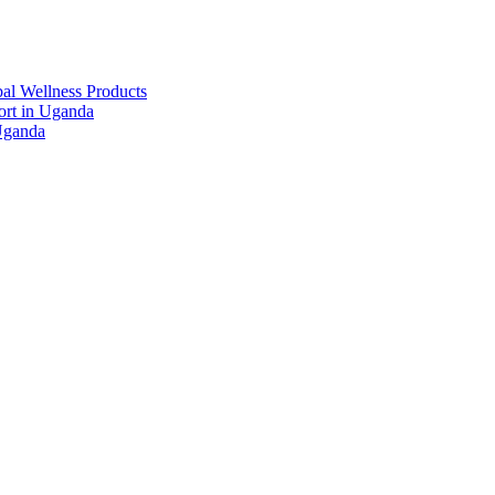
al Wellness Products
rt in Uganda
Uganda