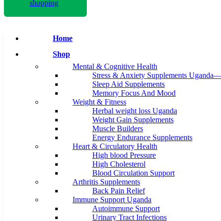
shopping
Home
Shop
Mental & Cognitive Health
Stress & Anxiety Supplements Uganda—
Sleep Aid Supplements
Memory Focus And Mood
Weight & Fitness
Herbal weight loss Uganda
Weight Gain Supplements
Muscle Builders
Energy Endurance Supplements
Heart & Circulatory Health
High blood Pressure
High Cholesterol
Blood Circulation Support
Arthritis Supplements
Back Pain Relief
Immune Support Uganda
Autoimmune Support
Urinary Tract Infections