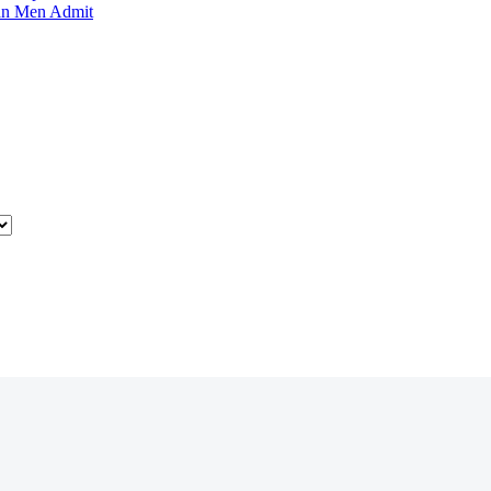
an Men Admit