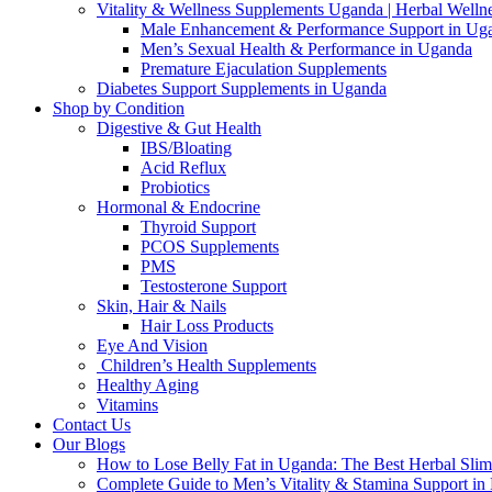
Vitality & Wellness Supplements Uganda | Herbal Welln
Male Enhancement & Performance Support in Ug
Men’s Sexual Health & Performance in Uganda
Premature Ejaculation Supplements
Diabetes Support Supplements in Uganda
Shop by Condition
Digestive & Gut Health
IBS/Bloating
Acid Reflux
Probiotics
Hormonal & Endocrine
Thyroid Support
PCOS Supplements
PMS
Testosterone Support
Skin, Hair & Nails
Hair Loss Products
Eye And Vision
Children’s Health Supplements
Healthy Aging
Vitamins
Contact Us
Our Blogs
How to Lose Belly Fat in Uganda: The Best Herbal Sli
Complete Guide to Men’s Vitality & Stamina Support i