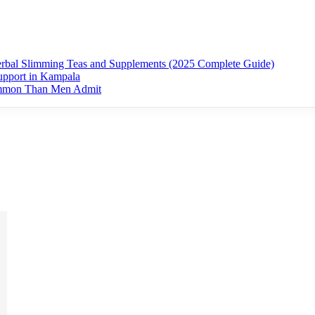
erbal Slimming Teas and Supplements (2025 Complete Guide)
upport in Kampala
ommon Than Men Admit