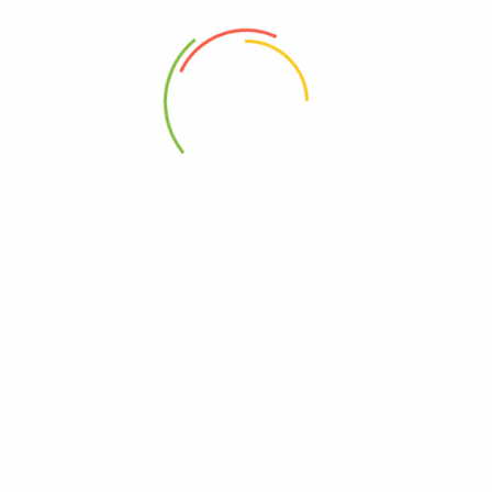
and healthy nails while promoting youthful-looking skin.
E vitamin
Vitamin E is a group of fat-soluble vitamins that includes
Alpha-tocopherol,
Beta-tocopherol,
Gamma-tocopherol,
Delta-tocopherol.waah.
Vitamin E has many benefits for men.Firstly, blood flow
improvement.Then, muscle-building and support. Finally, improved
vitality. Research shows that vitamin E helps improve blood flow by
decreasing inflammation levels.Also reducing cholesterol buildup,
decreasing plaque buildup on artery .Knowing this,why wait.
BUY NOW
WHERE TO BUY ALPHA BEAST,STRONG