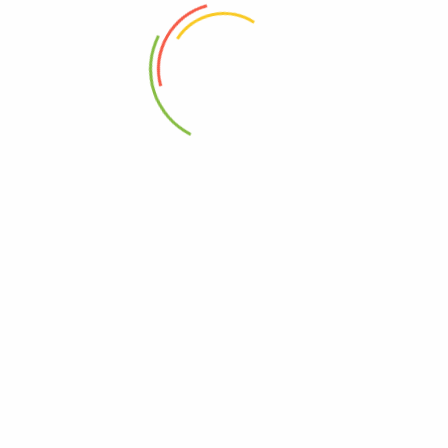
 and manufactured in the United states to confirm to international standar
.
 problems.
rite sweetener especially honey and that’s it.
tone down on sugar intake.
, Kampala, Uganda.