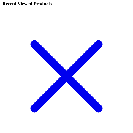
Recent Viewed Products