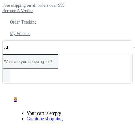
Free shipping on all orders over $99.
Become A Vendor
Order Tracking
My Wishlist
0
Your cart is empty
Continue shopping