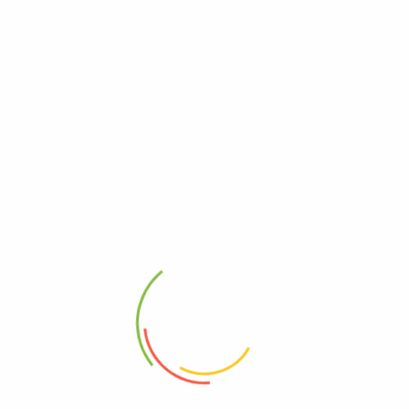
UGX
0
UGX
165,000
UGX
145,000
Add to cart
Add to cart
-55%
SHAKTI Herbal Supplement...
Titan Gel Male Enhancement
UGX
22
UGX
10
Read more