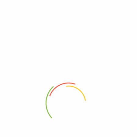
herbal supplements, Ayuvedic solutions, Vitamins and natural health
products.
SHOP
CUSTOMER CARE
All Products
About Us
LIVER HEALTH SUPPLEMENTS
Contact Us
Children’s Health Supplements
Help Center
Male Enhancement &
FAQ
Performance Support in
Track My Order
Uganda
Terms
Vitamins