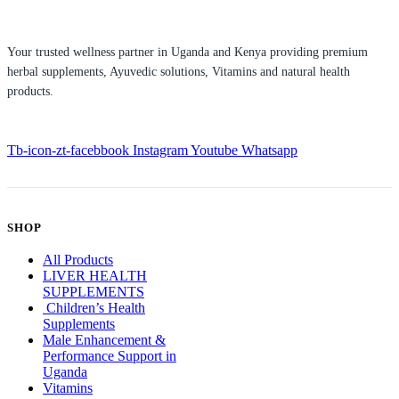
Your trusted wellness partner in Uganda and Kenya providing premium
herbal supplements, Ayuvedic solutions, Vitamins and natural health
products.
Tb-icon-zt-facebbook
Instagram
Youtube
Whatsapp
SHOP
All Products
LIVER HEALTH
SUPPLEMENTS
Children’s Health
Supplements
Male Enhancement &
Performance Support in
Uganda
Vitamins