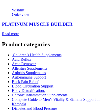
Wishlist
Quickview
PLATINUM MUSCLE BUILDER
Read more
Product categories
Children’s Health Supplements
Acid Reflux
Acne Remover
Allergies Supplements
Arthritis Supplements
Autoimmune Support
Back Pain Relief
Blood Circulation Support
Body Detoxification.
Chronic Inflammation Supplements
Complete Guide to Men’s Vitality & Stamina Support in
Kampala
Diabetes and Blood Pressure