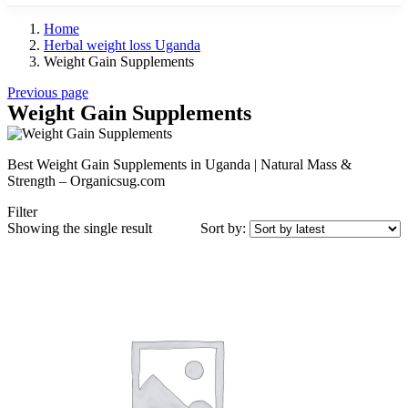
Home
Herbal weight loss Uganda
Weight Gain Supplements
Previous page
Weight Gain Supplements
Best Weight Gain Supplements in Uganda | Natural Mass &
Strength – Organicsug.com
Filter
Showing the single result
Sort by: