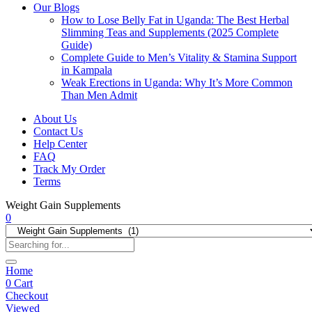
Our Blogs
How to Lose Belly Fat in Uganda: The Best Herbal
Slimming Teas and Supplements (2025 Complete
Guide)
Complete Guide to Men’s Vitality & Stamina Support
in Kampala
Weak Erections in Uganda: Why It’s More Common
Than Men Admit
About Us
Contact Us
Help Center
FAQ
Track My Order
Terms
Weight Gain Supplements
0
Home
0
Cart
Checkout
Viewed