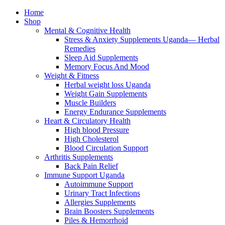
Home
Shop
Mental & Cognitive Health
Stress & Anxiety Supplements Uganda— Herbal
Remedies
Sleep Aid Supplements
Memory Focus And Mood
Weight & Fitness
Herbal weight loss Uganda
Weight Gain Supplements
Muscle Builders
Energy Endurance Supplements
Heart & Circulatory Health
High blood Pressure
High Cholesterol
Blood Circulation Support
Arthritis Supplements
Back Pain Relief
Immune Support Uganda
Autoimmune Support
Urinary Tract Infections
Allergies Supplements
Brain Boosters Supplements
Piles & Hemorrhoid