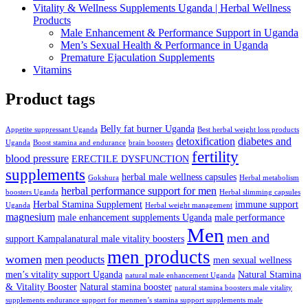
Vitality & Wellness Supplements Uganda | Herbal Wellness
Products
Male Enhancement & Performance Support in Uganda
Men’s Sexual Health & Performance in Uganda
Premature Ejaculation Supplements
Vitamins
Product tags
Belly fat burner Uganda
Appetite suppressant Uganda
Best herbal weight loss products
detoxification
diabetes and
Uganda
Boost stamina and endurance
brain boosters
fertility
blood pressure
ERECTILE DYSFUNCTION
supplements
herbal male wellness capsules
Gokshura
Herbal metabolism
herbal performance support for men
boosters Uganda
Herbal slimming capsules
Herbal Stamina Supplement
immune support
Uganda
Herbal weight management
magnesium
male enhancement supplements Uganda
male performance
Men
men and
support Kampalanatural male vitality boosters
men products
women
men peoducts
men sexual wellness
men’s vitality support Uganda
Natural Stamina
natural male enhancement Uganda
& Vitality Booster
Natural stamina booster
natural stamina boosters male vitality
supplements endurance support for menmen’s stamina support supplements male