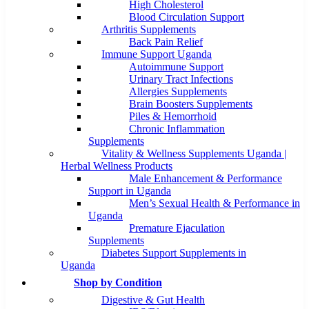
High Cholesterol
Blood Circulation Support
Arthritis Supplements
Back Pain Relief
Immune Support Uganda
Autoimmune Support
Urinary Tract Infections
Allergies Supplements
Brain Boosters Supplements
Piles & Hemorrhoid
Chronic Inflammation
Supplements
Vitality & Wellness Supplements Uganda |
Herbal Wellness Products
Male Enhancement & Performance
Support in Uganda
Men’s Sexual Health & Performance in
Uganda
Premature Ejaculation
Supplements
Diabetes Support Supplements in
Uganda
Shop by Condition
Digestive & Gut Health