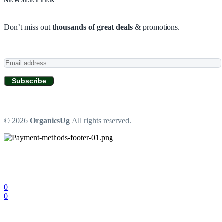
NEWSLETTER
Don’t miss out
thousands of great deals
& promotions.
Subscribe
© 2026
OrganicsUg
All rights reserved.
0
0