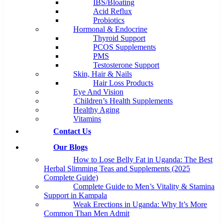
IBS/Bloating
Acid Reflux
Probiotics
Hormonal & Endocrine
Thyroid Support
PCOS Supplements
PMS
Testosterone Support
Skin, Hair & Nails
Hair Loss Products
Eye And Vision
Children’s Health Supplements
Healthy Aging
Vitamins
Contact Us
Our Blogs
How to Lose Belly Fat in Uganda: The Best
Herbal Slimming Teas and Supplements (2025
Complete Guide)
Complete Guide to Men’s Vitality & Stamina
Support in Kampala
Weak Erections in Uganda: Why It’s More
Common Than Men Admit