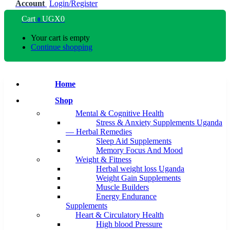
Account
Login/Register
Cart
UGX
0
0
Your cart is empty
Continue shopping
Home
Shop
Mental & Cognitive Health
Stress & Anxiety Supplements Uganda
— Herbal Remedies
Sleep Aid Supplements
Memory Focus And Mood
Weight & Fitness
Herbal weight loss Uganda
Weight Gain Supplements
Muscle Builders
Energy Endurance
Supplements
Heart & Circulatory Health
High blood Pressure