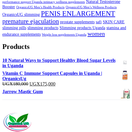
Natural Testosterone
performance support Uganda intimacy wellness supplements
Booster
OrganicsUG Men’s Health Products
OrganicsUG Men’s Wellness Products
PENIS ENLARGEMENT
OrganicsUG slimming
premature ejaculation
prostate supplements
safi
SKIN CARE
slimming pills
slimming products
Slimming products Uganda
stamina and
women
endurance supplements
Weight loss supplements Uganda
Products
10 Natural Ways to Support Healthy Blood Sugar Levels
in Uganda
Vitamin C Immune Support Capsules in Uganda |
OrganicsUg
Original
Current
UGX
180,000
UGX
175,000
price
price
Jarrow Mastic Gum
was:
is:
UGX180,000.
UGX175,000.