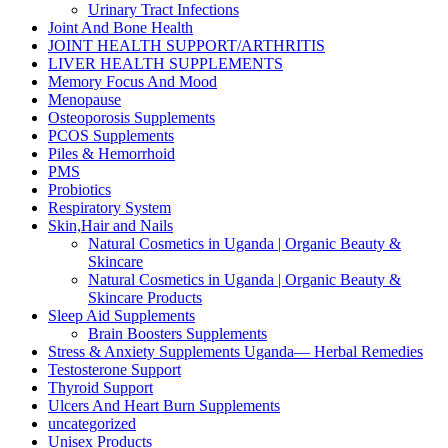
Urinary Tract Infections
Joint And Bone Health
JOINT HEALTH SUPPORT/ARTHRITIS
LIVER HEALTH SUPPLEMENTS
Memory Focus And Mood
Menopause
Osteoporosis Supplements
PCOS Supplements
Piles & Hemorrhoid
PMS
Probiotics
Respiratory System
Skin,Hair and Nails
Natural Cosmetics in Uganda | Organic Beauty &
Skincare
Natural Cosmetics in Uganda | Organic Beauty &
Skincare Products
Sleep Aid Supplements
Brain Boosters Supplements
Stress & Anxiety Supplements Uganda— Herbal Remedies
Testosterone Support
Thyroid Support
Ulcers And Heart Burn Supplements
uncategorized
Unisex Products