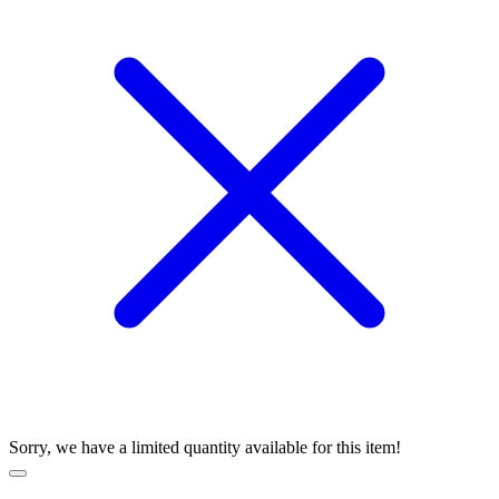
Sorry, we have a limited quantity available for this item!