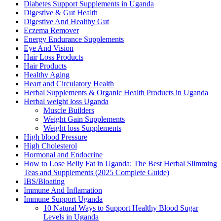
Diabetes Support Supplements in Uganda
Digestive & Gut Health
Digestive And Healthy Gut
Eczema Remover
Energy Endurance Supplements
Eye And Vision
Hair Loss Products
Hair Products
Healthy Aging
Heart and Circulatory Health
Herbal Supplements & Organic Health Products in Uganda
Herbal weight loss Uganda
Muscle Builders
Weight Gain Supplements
Weight loss Supplements
High blood Pressure
High Cholesterol
Hormonal and Endocrine
How to Lose Belly Fat in Uganda: The Best Herbal Slimming
Teas and Supplements (2025 Complete Guide)
IBS/Bloating
Immune And Inflamation
Immune Support Uganda
10 Natural Ways to Support Healthy Blood Sugar
Levels in Uganda