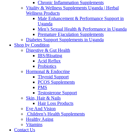
Chronic Inflammation Supplements
Vitality & Wellness Supplements Uganda | Herbal
Wellness Products
Male Enhancement & Performance Support in
Uganda
Men’s Sexual Health & Performance in Uganda
Premature Ejaculation Supplements
Diabetes Support Supplements in Uganda
Shop by Condition
Digestive & Gut Health
IBS/Bloating
Acid Reflux
Probiotics
Hormonal & Endocrine
Thyroid Support
PCOS Supplements
PMS
Testosterone Support
Skin, Hair & Nails
Hair Loss Products
Eye And Vision
Children’s Health Supplements
Healthy Aging
Vitamins
Contact Us