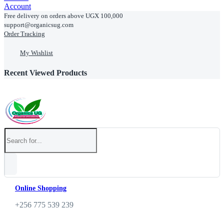
Account
Free delivery on orders above UGX 100,000
support@organicsug.com
Order Tracking
My Wishlist
Recent Viewed Products
Online Shopping
+256 775 539 239