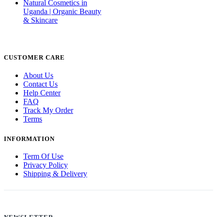
Natural Cosmetics in
Uganda | Organic Beauty
& Skincare
CUSTOMER CARE
About Us
Contact Us
Help Center
FAQ
Track My Order
Terms
INFORMATION
Term Of Use
Privacy Policy
Shipping & Delivery