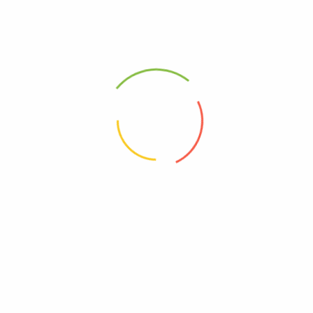
VISIT OUR WEBSIT FOR MORE PRODUCTS
https://organicsug.com/
WE DELIVER IN KAMPALA AND ALSO SEND ANYWHERE
IN THE COUNTRY AS A PARCEL.YOU JUST SEND THE
MONEY UPFRONT AND WAIT FOR YOUR PACKAGE.
Related products
Liposan Ultra Chitosan body Fat Burner
Extra Strength Green Tea
Weight Loss Capsules Garcinia Cambogia