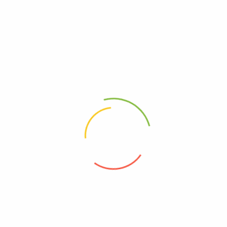
burning in the anus.
CALL US ON 0775 539 239
WE DO DELIVERIES WITHIN KAMPALA
OR VISIT US AT KARUNGI PLAZA,WILLIAM STREET,
NEXT TO MUTAASA KAFEERO PLAZA
3RD FLOOR ROOM 310 DOOR C
WE SEND UPCOUNTRY PARCELS AND ALSO SEND TO SOUTH
SUDAN(JUBA),KIGALI(RWANDA)AND CONGO.
Related products
ORGANIC INDIA PILLS
UGX
290,000
UGX
250,000
Stress Guard
UGX
150,000
UGX
130,000