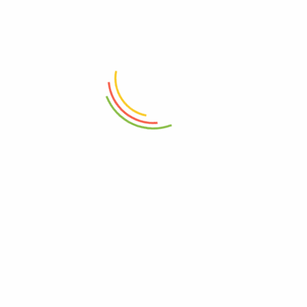
herbal supplements, Ayuvedic solutions, Vitamins and natural health
products.
SHOP
CUSTOMER CARE
All Products
About Us
LIVER HEALTH SUPPLEMENTS
Contact Us
Children’s Health Supplements
Help Center
Male Enhancement &
FAQ
Performance Support in
Track My Order
Uganda
Terms
Vitamins