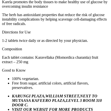
Karela promotes the body tissues to make healthy use of glucose by
overcoming insulin resistance
The herb has antioxidant properties that reduce the risk of glucose
instability complications by helping scavenge cell-damaging effects
of free radicals.
Directions for Use
1-2 tablets twice daily or as directed by your physician.
Composition
Each tablet contains: Karavellaka (Momordica charantia) fruit
extract – 250 mg
Good to Know
100% vegetarian.
Free from sugar, artificial colors, artificial flavors,
preservatives.
KARUNGI PLAZA,WILLIAM STREET,NEXT TO
MUTAASA KAFEERO PLAZA,LEVEL 3 ROOM 310
DOOR C.
VISIT OUR WEBSIT FOR MORE PRODUCTS