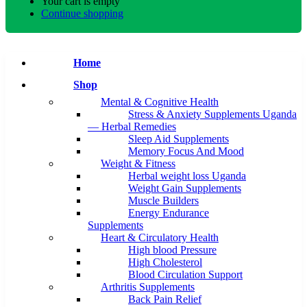
Your cart is empty
Continue shopping
Home
Shop
Mental & Cognitive Health
Stress & Anxiety Supplements Uganda
— Herbal Remedies
Sleep Aid Supplements
Memory Focus And Mood
Weight & Fitness
Herbal weight loss Uganda
Weight Gain Supplements
Muscle Builders
Energy Endurance
Supplements
Heart & Circulatory Health
High blood Pressure
High Cholesterol
Blood Circulation Support
Arthritis Supplements
Back Pain Relief