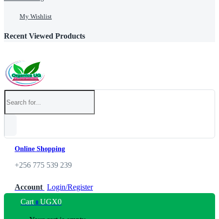
My Wishlist
Recent Viewed Products
Online Shopping
+256 775 539 239
Account
Login/Register
Cart
UGX
0
0