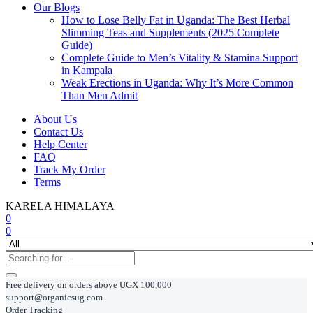
Our Blogs
How to Lose Belly Fat in Uganda: The Best Herbal
Slimming Teas and Supplements (2025 Complete
Guide)
Complete Guide to Men’s Vitality & Stamina Support
in Kampala
Weak Erections in Uganda: Why It’s More Common
Than Men Admit
About Us
Contact Us
Help Center
FAQ
Track My Order
Terms
KARELA HIMALAYA
0
0
Free delivery on orders above UGX 100,000
support@organicsug.com
Order Tracking