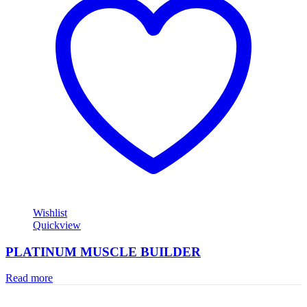
Wishlist
Quickview
PLATINUM MUSCLE BUILDER
Read more