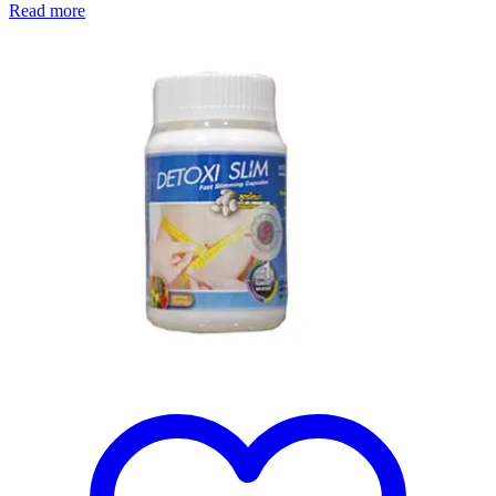
Read more