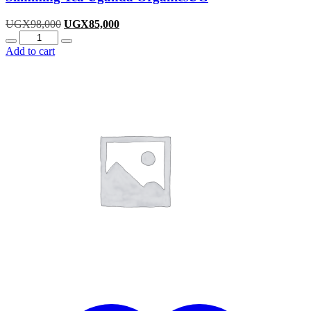
Original
Current
UGX
98,000
UGX
85,000
Quantity
price
price
was:
is:
Add to cart
UGX98,000.
UGX85,000.