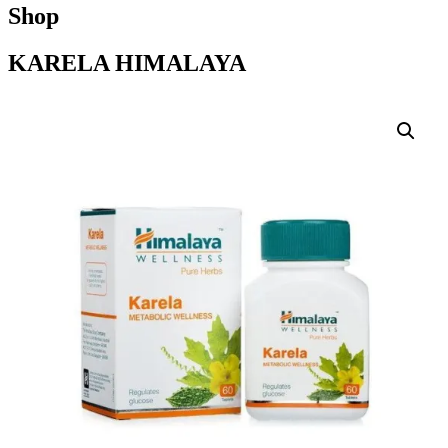
Shop
KARELA HIMALAYA