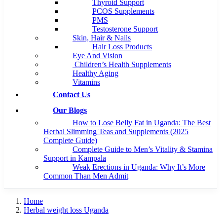
Thyroid Support
PCOS Supplements
PMS
Testosterone Support
Skin, Hair & Nails
Hair Loss Products
Eye And Vision
Children’s Health Supplements
Healthy Aging
Vitamins
Contact Us
Our Blogs
How to Lose Belly Fat in Uganda: The Best
Herbal Slimming Teas and Supplements (2025
Complete Guide)
Complete Guide to Men’s Vitality & Stamina
Support in Kampala
Weak Erections in Uganda: Why It’s More
Common Than Men Admit
Home
Herbal weight loss Uganda