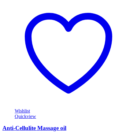
Wishlist
Quickview
Anti-Cellulite Massage oil