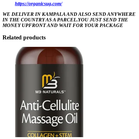
https://organicsug.com/
WE DELIVER IN KAMPALA AND ALSO SEND ANYWHERE
IN THE COUNTRY AS A PARCEL.YOU JUST SEND THE
MONEY UPFRONT AND WAIT FOR YOUR PACKAGE
Related products