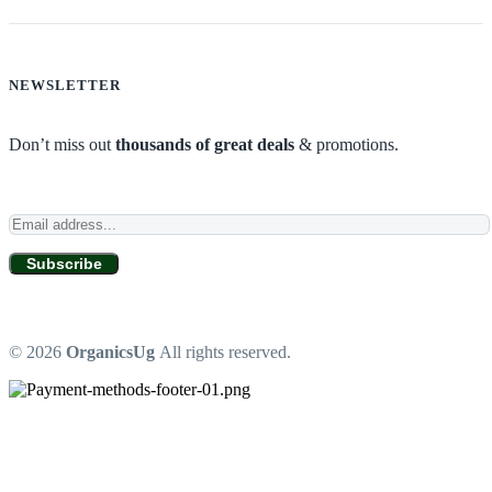
NEWSLETTER
Don’t miss out
thousands of great deals
& promotions.
Subscribe
© 2026
OrganicsUg
All rights reserved.