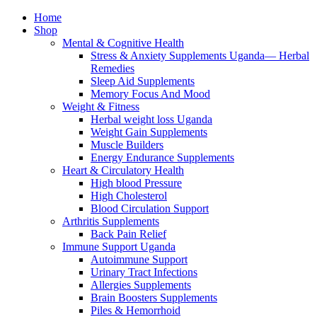
Home
Shop
Mental & Cognitive Health
Stress & Anxiety Supplements Uganda— Herbal
Remedies
Sleep Aid Supplements
Memory Focus And Mood
Weight & Fitness
Herbal weight loss Uganda
Weight Gain Supplements
Muscle Builders
Energy Endurance Supplements
Heart & Circulatory Health
High blood Pressure
High Cholesterol
Blood Circulation Support
Arthritis Supplements
Back Pain Relief
Immune Support Uganda
Autoimmune Support
Urinary Tract Infections
Allergies Supplements
Brain Boosters Supplements
Piles & Hemorrhoid