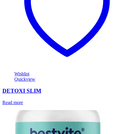
Wishlist
Quickview
DETOXI SLIM
Read more