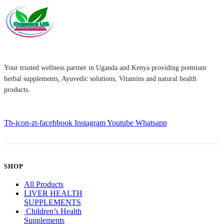
Your trusted wellness partner in Uganda and Kenya providing premium
herbal supplements, Ayuvedic solutions, Vitamins and natural health
products.
Tb-icon-zt-facebbook
Instagram
Youtube
Whatsapp
SHOP
All Products
LIVER HEALTH
SUPPLEMENTS
Children’s Health
Supplements