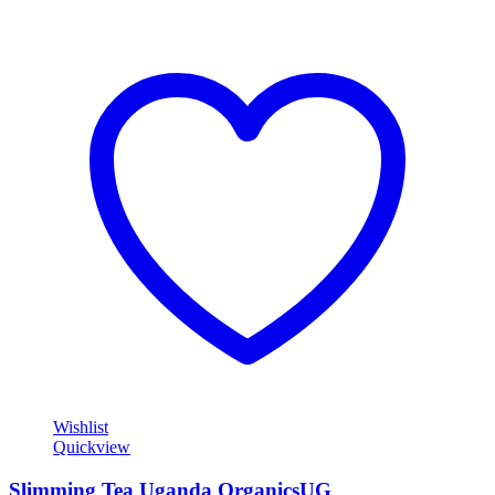
Wishlist
Quickview
Slimming Tea Uganda OrganicsUG