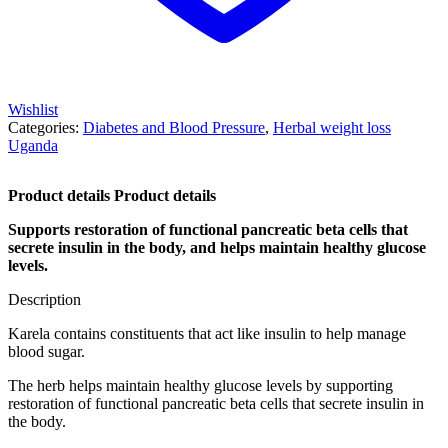
Wishlist
Categories:
Diabetes and Blood Pressure
,
Herbal weight loss
Uganda
Product details Product details
Supports restoration of functional pancreatic beta cells that
secrete insulin in the body, and helps maintain healthy glucose
levels.
Description
Karela contains constituents that act like insulin to help manage
blood sugar.
The herb helps maintain healthy glucose levels by supporting
restoration of functional pancreatic beta cells that secrete insulin in
the body.