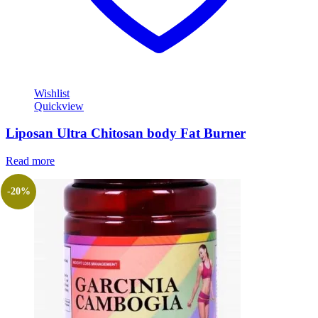
Wishlist
Quickview
Liposan Ultra Chitosan body Fat Burner
Read more
-20%