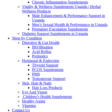
Chronic Inflammation Supplements
Vitality & Wellness Supplements Uganda | Herbal
Wellness Products
Male Enhancement & Performance Support in
Uganda
Men’s Sexual Health & Performance in Uganda
Premature Ejaculation Supplements
Diabetes Support Supplements in Uganda
Shop by Condition
Digestive & Gut Health
IBS/Bloating
Acid Reflux
Probiotics
Hormonal & Endocrine
Thyroid Support
PCOS Supplements
PMS
Testosterone Support
Skin, Hair & Nails
Hair Loss Products
Eye And Vision
Children’s Health Supplements
Healthy Aging
Vitamins
Contact Us