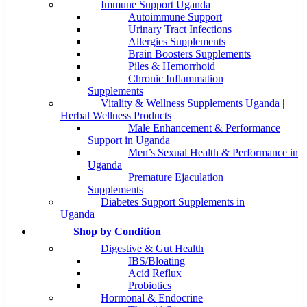
Immune Support Uganda
Autoimmune Support
Urinary Tract Infections
Allergies Supplements
Brain Boosters Supplements
Piles & Hemorrhoid
Chronic Inflammation
Supplements
Vitality & Wellness Supplements Uganda |
Herbal Wellness Products
Male Enhancement & Performance
Support in Uganda
Men’s Sexual Health & Performance in
Uganda
Premature Ejaculation
Supplements
Diabetes Support Supplements in
Uganda
Shop by Condition
Digestive & Gut Health
IBS/Bloating
Acid Reflux
Probiotics
Hormonal & Endocrine