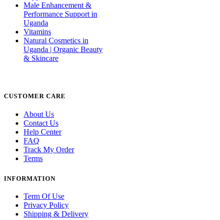
Male Enhancement &
Performance Support in
Uganda
Vitamins
Natural Cosmetics in
Uganda | Organic Beauty
& Skincare
CUSTOMER CARE
About Us
Contact Us
Help Center
FAQ
Track My Order
Terms
INFORMATION
Term Of Use
Privacy Policy
Shipping & Delivery