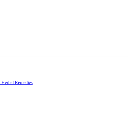
 Herbal Remedies