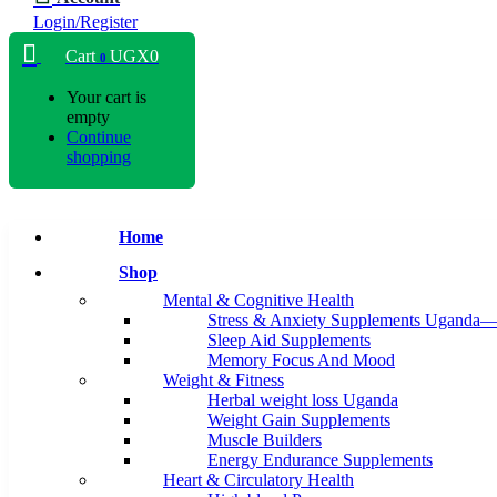
Login/Register
Cart
UGX
0
0
Your cart is
empty
Continue
shopping
Home
Shop
Mental & Cognitive Health
Stress & Anxiety Supplements Uganda—
Sleep Aid Supplements
Memory Focus And Mood
Weight & Fitness
Herbal weight loss Uganda
Weight Gain Supplements
Muscle Builders
Energy Endurance Supplements
Heart & Circulatory Health