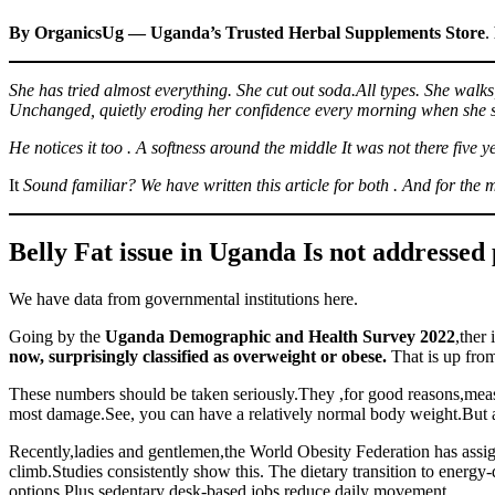
By OrganicsUg — Uganda’s Trusted Herbal Supplements Store
.
She has tried almost everything. She cut out soda.All types. She walks
Unchanged, quietly eroding her confidence every morning when she sta
He notices it too . A softness around the middle It was not there five
It
Sound familiar? We have written this article for both . And for the
Belly Fat issue in Uganda Is not addressed 
We have data from governmental institutions here.
Going by the
Uganda Demographic and Health Survey 2022
,ther 
now, surprisingly classified as overweight or obese.
That is up from
These numbers should be taken seriously.They ,for good reasons,measu
most damage.See, you can have a relatively normal body weight.But am
Recently,ladies and gentlemen,the World Obesity Federation has assig
climb.Studies consistently show this. The dietary transition to ener
options.Plus sedentary desk-based jobs reduce daily movement.