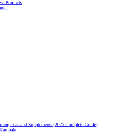
ess Products
anda
mming Teas and Supplements (2025 Complete Guide)
n Kampala