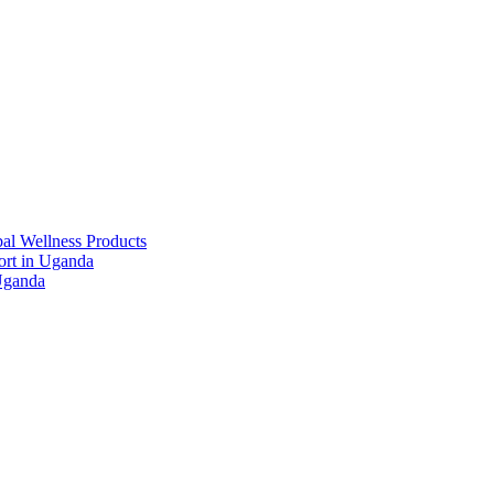
al Wellness Products
rt in Uganda
Uganda