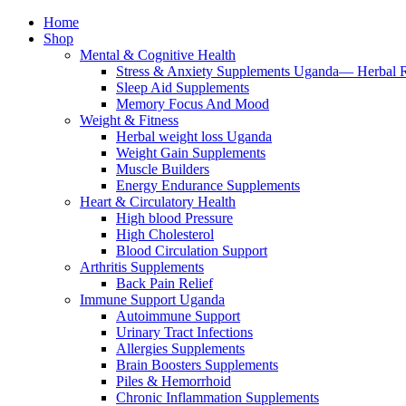
Home
Shop
Mental & Cognitive Health
Stress & Anxiety Supplements Uganda— Herbal 
Sleep Aid Supplements
Memory Focus And Mood
Weight & Fitness
Herbal weight loss Uganda
Weight Gain Supplements
Muscle Builders
Energy Endurance Supplements
Heart & Circulatory Health
High blood Pressure
High Cholesterol
Blood Circulation Support
Arthritis Supplements
Back Pain Relief
Immune Support Uganda
Autoimmune Support
Urinary Tract Infections
Allergies Supplements
Brain Boosters Supplements
Piles & Hemorrhoid
Chronic Inflammation Supplements