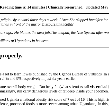
Reading time is: 14 minutes | Clinically researched | Updated May
,religiously to work three days a week. Listen,She skipped breakfast for 
nds in front of the mirror.
Discouraging.Right?
 years ago. He blames the desk job.The chapati, the Nile Special after w
 millions of Ugandans in between.
properly.
is a lot to learn.It was published by the Uganda Bureau of Statistics .In i
 24% and 9% respectively.In just six years earlier.
re overall body weight. But belly fat (what scientists call
visceral adi
azingly, still carry dangerous levels of fat deep inside your abdomen.
ned Uganda a national obesity risk score of
7 out of 10
.This is high r
gy-dense, processed foods is more severe among urban Ugandans, .In thi