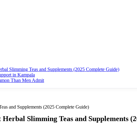
erbal Slimming Teas and Supplements (2025 Complete Guide)
upport in Kampala
ommon Than Men Admit
 Teas and Supplements (2025 Complete Guide)
st Herbal Slimming Teas and Supplements (