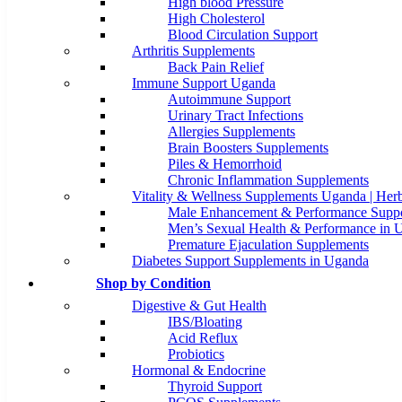
High blood Pressure
High Cholesterol
Blood Circulation Support
Arthritis Supplements
Back Pain Relief
Immune Support Uganda
Autoimmune Support
Urinary Tract Infections
Allergies Supplements
Brain Boosters Supplements
Piles & Hemorrhoid
Chronic Inflammation Supplements
Vitality & Wellness Supplements Uganda | Herb
Male Enhancement & Performance Suppo
Men’s Sexual Health & Performance in 
Premature Ejaculation Supplements
Diabetes Support Supplements in Uganda
Shop by Condition
Digestive & Gut Health
IBS/Bloating
Acid Reflux
Probiotics
Hormonal & Endocrine
Thyroid Support