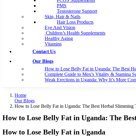
PCOS Supplements
PMS
Testosterone Support
Skin, Hair & Nails
Hair Loss Products
Eye And Vision
Children’s Health Supplements
Healthy Aging
Vitamins
Contact Us
Our Blogs
How to Lose Belly Fat in Uganda: The Best H
Complete Guide to Men’s Vitality & Stamina S
Weak Erections in Uganda: Why It’s More C
Home
Our Blogs
How to Lose Belly Fat in Uganda: The Best Herbal Slimming
How to Lose Belly Fat in Uganda: The Be
How to Lose Belly Fat in Uganda