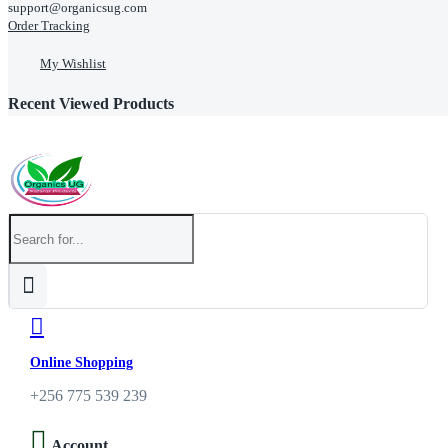
support@organicsug.com
Order Tracking
My Wishlist
Recent Viewed Products
Online Shopping
+256 775 539 239
Account