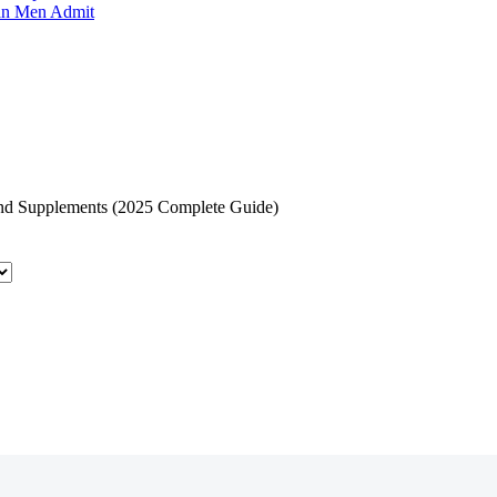
an Men Admit
and Supplements (2025 Complete Guide)