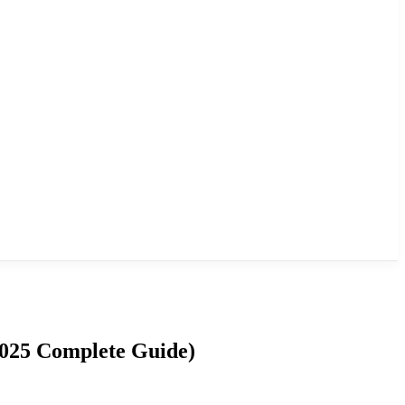
2025 Complete Guide)