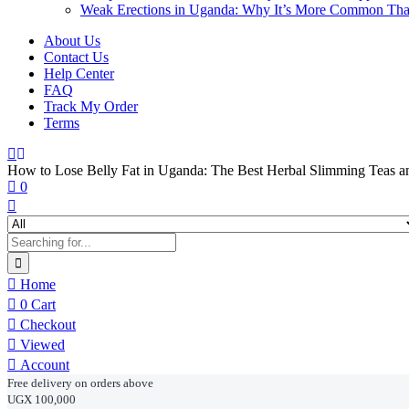
Weak Erections in Uganda: Why It’s More Common Th
About Us
Contact Us
Help Center
FAQ
Track My Order
Terms
How to Lose Belly Fat in Uganda: The Best Herbal Slimming Teas 
0
Home
0
Cart
Checkout
Viewed
Account
Free delivery on orders above
UGX 100,000