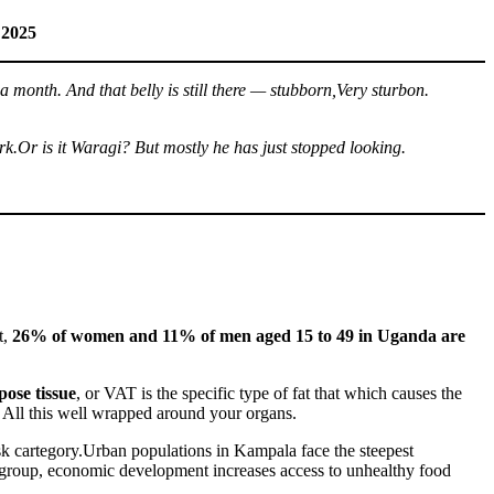
 2025
a month. And that belly is still there — stubborn,Very sturbon.
ork.Or is it Waragi? But mostly he has just stopped looking.
t,
26% of women and 11% of men aged 15 to 49 in Uganda are
pose tissue
, or VAT is the specific type of fat that which causes the
 All this well wrapped around your organs.
isk cartegory.Urban populations in Kampala face the steepest
s group, economic development increases access to unhealthy food