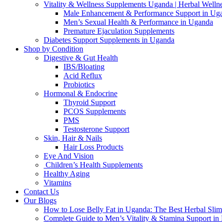
Vitality & Wellness Supplements Uganda | Herbal Welln
Male Enhancement & Performance Support in Ug
Men’s Sexual Health & Performance in Uganda
Premature Ejaculation Supplements
Diabetes Support Supplements in Uganda
Shop by Condition
Digestive & Gut Health
IBS/Bloating
Acid Reflux
Probiotics
Hormonal & Endocrine
Thyroid Support
PCOS Supplements
PMS
Testosterone Support
Skin, Hair & Nails
Hair Loss Products
Eye And Vision
Children’s Health Supplements
Healthy Aging
Vitamins
Contact Us
Our Blogs
How to Lose Belly Fat in Uganda: The Best Herbal Sli
Complete Guide to Men’s Vitality & Stamina Support i