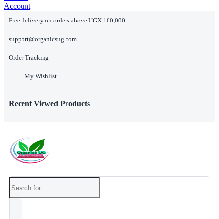
Account
Free delivery on orders above UGX 100,000
support@organicsug.com
Order Tracking
My Wishlist
Recent Viewed Products