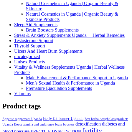
Natural Cosmetics in Uganda | Organic Beauty &
Skincare
Natural Cosmetics in Uganda | Organic Beauty &
Skincare Products
Sleep Aid Supplements
Brain Boosters Supplements
Stress & Anxiety Supplements Uganda— Herbal Remedies
Testosterone Support
Thyroid Support
Ulcers And Heart Burn Supplements
uncategorized
Unisex Products
Vitality & Wellness Supplements Uganda | Herbal Wellness
Products
Male Enhancement & Performance Support in Uganda
Men’s Sexual Health & Performance in Uganda
Premature Ejaculation Supplements
Vitamins
Product tags
Belly fat burner Uganda
Appetite suppressant Uganda
Best herbal weight loss products
detoxification
diabetes and
Uganda
Boost stamina and endurance
brain boosters
fertility
blood pressure
ERECTILE DYSFUNCTION