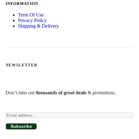
INFORMATION
Term Of Use
Privacy Policy
Shipping & Delivery
NEWSLETTER
Don’t miss out
thousands of great deals
& promotions.
Subscribe