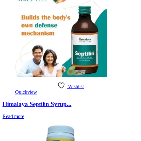
Wishlist
Quickview
Himalaya Septilin Syrup...
Read more