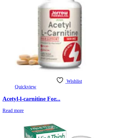
Wishlist
Quickview
Acetyl-l-carnitine For...
Read more