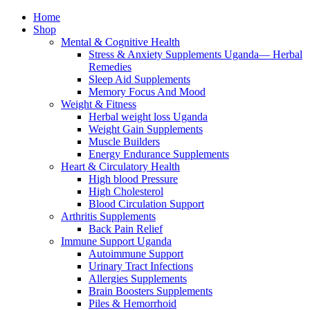
Home
Shop
Mental & Cognitive Health
Stress & Anxiety Supplements Uganda— Herbal
Remedies
Sleep Aid Supplements
Memory Focus And Mood
Weight & Fitness
Herbal weight loss Uganda
Weight Gain Supplements
Muscle Builders
Energy Endurance Supplements
Heart & Circulatory Health
High blood Pressure
High Cholesterol
Blood Circulation Support
Arthritis Supplements
Back Pain Relief
Immune Support Uganda
Autoimmune Support
Urinary Tract Infections
Allergies Supplements
Brain Boosters Supplements
Piles & Hemorrhoid