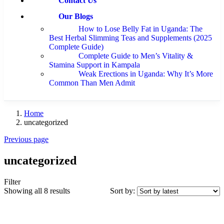
Contact Us
Our Blogs
How to Lose Belly Fat in Uganda: The
Best Herbal Slimming Teas and Supplements (2025
Complete Guide)
Complete Guide to Men’s Vitality &
Stamina Support in Kampala
Weak Erections in Uganda: Why It’s More
Common Than Men Admit
Home
uncategorized
Previous page
uncategorized
Filter
Showing all 8 results
Sort by: