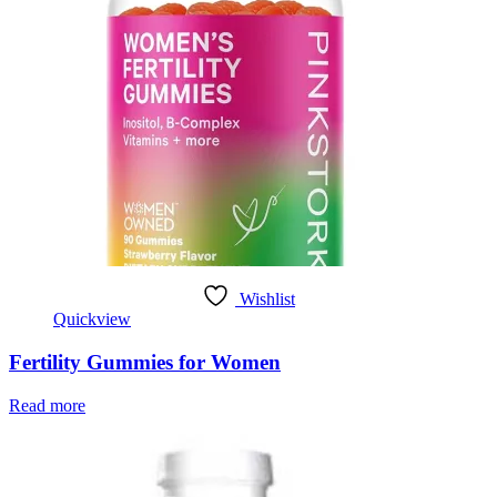
Wishlist
Quickview
Fertility Gummies for Women
Read more