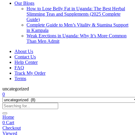
Our Blogs
How to Lose Belly Fat in Uganda: The Best Herbal
Slimming Teas and Supplements (2025 Complete
Guide)
Complete Guide to Men’s Vitality & Stamina Support
in Kampala
Weak Erections in Uganda: Why It’s More Common
Than Men Admit
About Us
Contact Us
Help Center
FAQ
Track My Order
Terms
uncategorized
0
Home
0
Cart
Checkout
Viewed