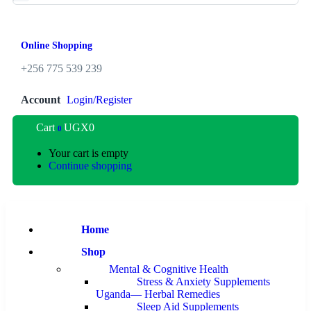
Online Shopping
+256 775 539 239
Account
Login/Register
Cart
UGX
0
0
Your cart is empty
Continue shopping
Home
Shop
Mental & Cognitive Health
Stress & Anxiety Supplements
Uganda— Herbal Remedies
Sleep Aid Supplements