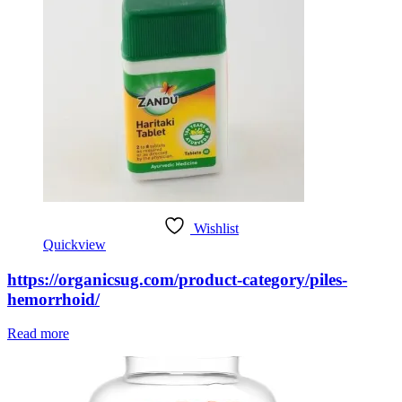
Wishlist
Quickview
https://organicsug.com/product-category/piles-
hemorrhoid/
Read more