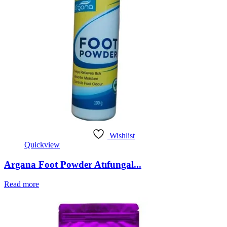
Wishlist
Quickview
Argana Foot Powder Atıfungal...
Read more