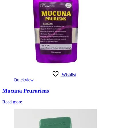
Wishlist
Quickview
Mucuna Prururiens
Read more