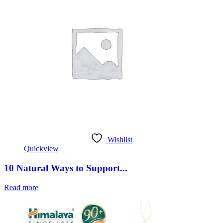
Wishlist
Quickview
10 Natural Ways to Support...
Read more