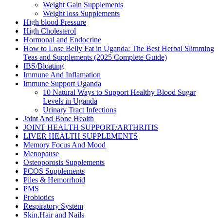
Weight Gain Supplements
Weight loss Supplements
High blood Pressure
High Cholesterol
Hormonal and Endocrine
How to Lose Belly Fat in Uganda: The Best Herbal Slimming
Teas and Supplements (2025 Complete Guide)
IBS/Bloating
Immune And Inflamation
Immune Support Uganda
10 Natural Ways to Support Healthy Blood Sugar
Levels in Uganda
Urinary Tract Infections
Joint And Bone Health
JOINT HEALTH SUPPORT/ARTHRITIS
LIVER HEALTH SUPPLEMENTS
Memory Focus And Mood
Menopause
Osteoporosis Supplements
PCOS Supplements
Piles & Hemorrhoid
PMS
Probiotics
Respiratory System
Skin,Hair and Nails