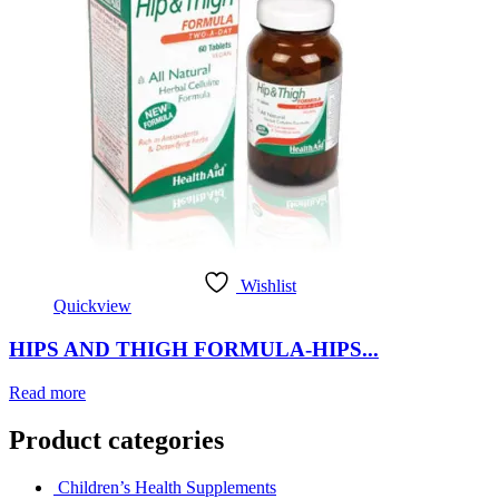
Wishlist
Quickview
HIPS AND THIGH FORMULA-HIPS...
Read more
Product categories
Children’s Health Supplements