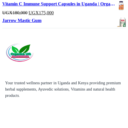
Vitamin C Immune Support Capsules in Uganda | OrganicsUg
UGX
180,000
UGX
175,000
Jarrow Mastic Gum
Your trusted wellness partner in Uganda and Kenya providing premium
herbal supplements, Ayuvedic solutions, Vitamins and natural health
products.