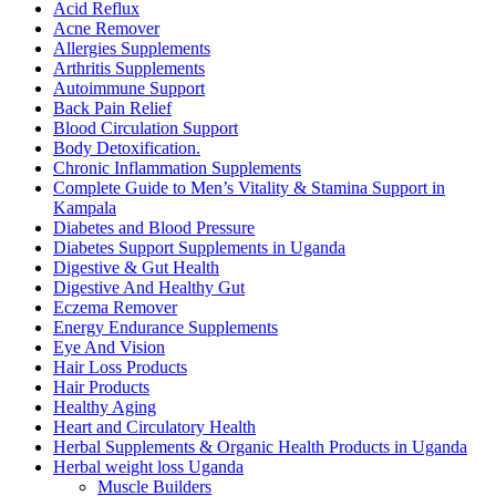
Acid Reflux
Acne Remover
Allergies Supplements
Arthritis Supplements
Autoimmune Support
Back Pain Relief
Blood Circulation Support
Body Detoxification.
Chronic Inflammation Supplements
Complete Guide to Men’s Vitality & Stamina Support in
Kampala
Diabetes and Blood Pressure
Diabetes Support Supplements in Uganda
Digestive & Gut Health
Digestive And Healthy Gut
Eczema Remover
Energy Endurance Supplements
Eye And Vision
Hair Loss Products
Hair Products
Healthy Aging
Heart and Circulatory Health
Herbal Supplements & Organic Health Products in Uganda
Herbal weight loss Uganda
Muscle Builders