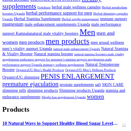
supplements
herbal male wellness capsules
Gokshura
Herbal metabolism
herbal performance support for men
boosters Uganda
Herbal slimming capsules
Herbal Stamina Supplement
immune support
Uganda
Herbal weight management
magnesium
male enhancement supplements Uganda
male performance
Men
men and
support Kampalanatural male vitality boosters
men products
women
men peoducts
men sexual wellness
men’s vitality support Uganda
Natural Stamina
natural male enhancement Uganda
& Vitality Booster
Natural stamina booster
natural stamina boosters male vitality
supplements endurance support for menmen’s stamina support supplements male
Natural Testosterone
performance support Uganda intimacy wellness supplements
Booster
OrganicsUG Men’s Health Products
OrganicsUG Men’s Wellness Products
PENIS ENLARGEMENT
OrganicsUG slimming
premature ejaculation
prostate supplements
safi
SKIN CARE
slimming pills
slimming products
Slimming products Uganda
stamina and
women
endurance supplements
Weight loss supplements Uganda
Products
10 Natural Ways to Support Healthy Blood Sugar Levels in Uganda