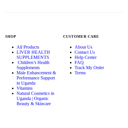
SHOP
CUSTOMER CARE
All Products
About Us
LIVER HEALTH
Contact Us
SUPPLEMENTS
Help Center
Children’s Health
FAQ
Supplements
Track My Order
Male Enhancement &
Terms
Performance Support
in Uganda
Vitamins
Natural Cosmetics in
Uganda | Organic
Beauty & Skincare