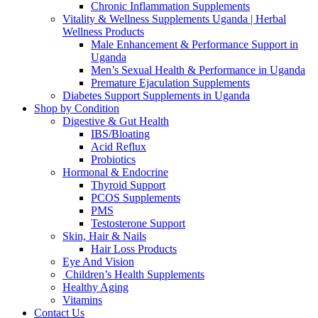
Chronic Inflammation Supplements
Vitality & Wellness Supplements Uganda | Herbal
Wellness Products
Male Enhancement & Performance Support in
Uganda
Men’s Sexual Health & Performance in Uganda
Premature Ejaculation Supplements
Diabetes Support Supplements in Uganda
Shop by Condition
Digestive & Gut Health
IBS/Bloating
Acid Reflux
Probiotics
Hormonal & Endocrine
Thyroid Support
PCOS Supplements
PMS
Testosterone Support
Skin, Hair & Nails
Hair Loss Products
Eye And Vision
Children’s Health Supplements
Healthy Aging
Vitamins
Contact Us