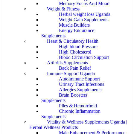
Memory Focus And Mood
Weight & Fitness
Herbal weight loss Uganda
Weight Gain Supplements
Muscle Builders
Energy Endurance
Supplements
Heart & Circulatory Health
High blood Pressure
High Cholesterol
Blood Circulation Support
Arthritis Supplements
Back Pain Relief
Immune Support Uganda
Autoimmune Support
Urinary Tract Infections
Allergies Supplements
Brain Boosters
Supplements
Piles & Hemorrhoid
Chronic Inflammation
Supplements
Vitality & Wellness Supplements Uganda |
Herbal Wellness Products
Male Enhancement & Performance