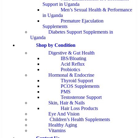
Support in Uganda
Men’s Sexual Health & Performance
in Uganda
Premature Ejaculation
Supplements
Diabetes Support Supplements in
Uganda
Shop by Condition
Digestive & Gut Health
IBS/Bloating
Acid Reflux
Probiotics
Hormonal & Endocrine
Thyroid Support
PCOS Supplements
PMS
Testosterone Support
Skin, Hair & Nails
Hair Loss Products
Eye And Vision
Children’s Health Supplements
Healthy Aging
Vitamins