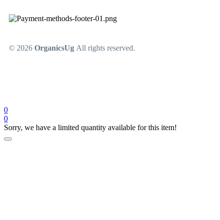
© 2026
OrganicsUg
All rights reserved.
0
0
Sorry, we have a limited quantity available for this item!