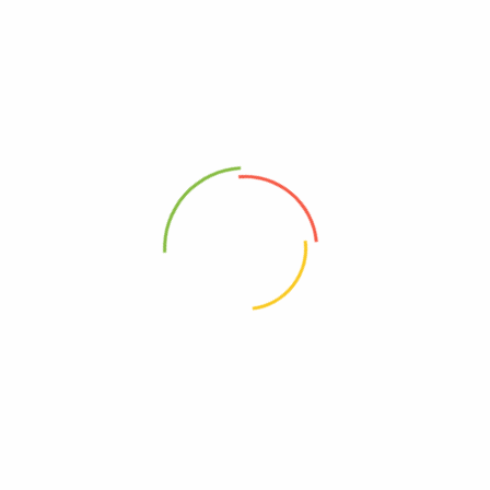
Your trusted wellness partner in Uganda and Kenya providing premium
herbal supplements, Ayuvedic solutions, Vitamins and natural health
products.
SHOP
CUSTOMER CARE