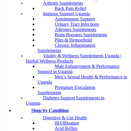
Arthritis Supplements
Back Pain Relief
Immune Support Uganda
Autoimmune Support
Urinary Tract Infections
Allergies Supplements
Brain Boosters Supplements
Piles & Hemorrhoid
Chronic Inflammation
Supplements
Vitality & Wellness Supplements Uganda |
Herbal Wellness Products
Male Enhancement & Performance
Support in Uganda
Men’s Sexual Health & Performance in
Uganda
Premature Ejaculation
Supplements
Diabetes Support Supplements in
Uganda
Shop by Condition
Digestive & Gut Health
IBS/Bloating
Acid Reflux