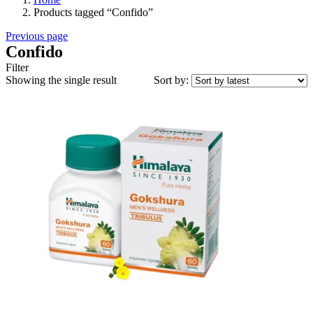
Products tagged “Confido”
Previous page
Confido
Filter
Showing the single result
Sort by: