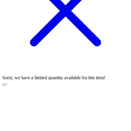
Sorry, we have a limited quantity available for this item!