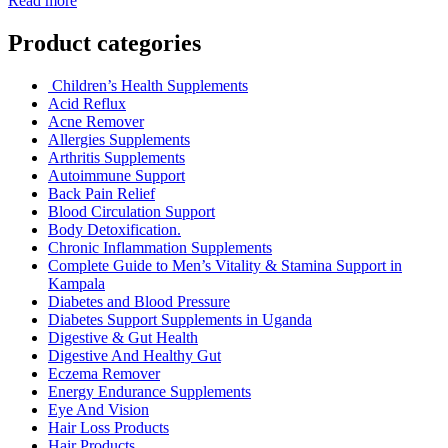
Read more
Product categories
Children’s Health Supplements
Acid Reflux
Acne Remover
Allergies Supplements
Arthritis Supplements
Autoimmune Support
Back Pain Relief
Blood Circulation Support
Body Detoxification.
Chronic Inflammation Supplements
Complete Guide to Men’s Vitality & Stamina Support in
Kampala
Diabetes and Blood Pressure
Diabetes Support Supplements in Uganda
Digestive & Gut Health
Digestive And Healthy Gut
Eczema Remover
Energy Endurance Supplements
Eye And Vision
Hair Loss Products
Hair Products