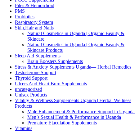
Piles & Hemorrhoid
PMS
Probiotics
Respiratory System
Skin,Hair and Nails
Natural Cosmetics in Uganda | Organic Beauty &
Skincare
Natural Cosmetics in Uganda | Organic Beauty &
Skincare Products
Sleep Aid Supplements
Brain Boosters Supplements
Stress & Anxiety Supplements Uganda— Herbal Remedies
Testosterone Support
Thyroid Support
Ulcers And Heart Burn Supplements
uncategorized
Unisex Products
Vitality & Wellness Supplements Uganda | Herbal Wellness
Products
Male Enhancement & Performance Support in Uganda
Men’s Sexual Health & Performance in Uganda
Premature Ejaculation Supplements
Vitamins