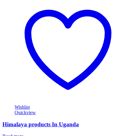
Wishlist
Quickview
Himalaya products In Uganda