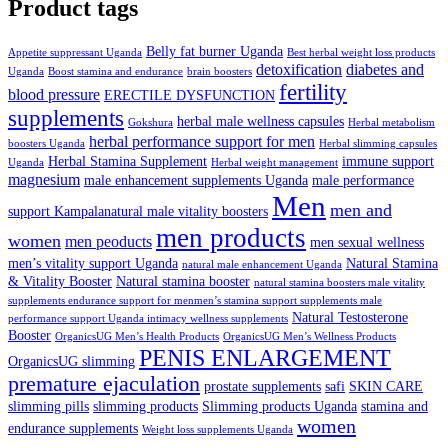
Product tags
Belly fat burner Uganda
Appetite suppressant Uganda
Best herbal weight loss products
detoxification
diabetes and
Uganda
Boost stamina and endurance
brain boosters
fertility
blood pressure
ERECTILE DYSFUNCTION
supplements
herbal male wellness capsules
Gokshura
Herbal metabolism
herbal performance support for men
boosters Uganda
Herbal slimming capsules
Herbal Stamina Supplement
immune support
Uganda
Herbal weight management
magnesium
male enhancement supplements Uganda
male performance
Men
men and
support Kampalanatural male vitality boosters
men products
women
men peoducts
men sexual wellness
men’s vitality support Uganda
Natural Stamina
natural male enhancement Uganda
& Vitality Booster
Natural stamina booster
natural stamina boosters male vitality
supplements endurance support for menmen’s stamina support supplements male
Natural Testosterone
performance support Uganda intimacy wellness supplements
Booster
OrganicsUG Men’s Health Products
OrganicsUG Men’s Wellness Products
PENIS ENLARGEMENT
OrganicsUG slimming
premature ejaculation
prostate supplements
safi
SKIN CARE
slimming pills
slimming products
Slimming products Uganda
stamina and
women
endurance supplements
Weight loss supplements Uganda