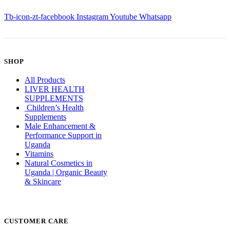
Tb-icon-zt-facebbook
Instagram
Youtube
Whatsapp
SHOP
All Products
LIVER HEALTH
SUPPLEMENTS
Children’s Health
Supplements
Male Enhancement &
Performance Support in
Uganda
Vitamins
Natural Cosmetics in
Uganda | Organic Beauty
& Skincare
CUSTOMER CARE