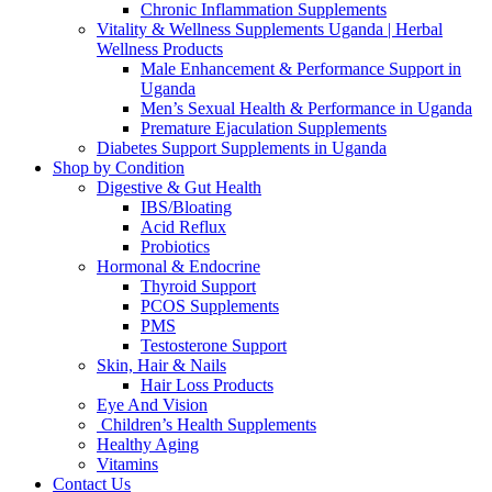
Chronic Inflammation Supplements
Vitality & Wellness Supplements Uganda | Herbal
Wellness Products
Male Enhancement & Performance Support in
Uganda
Men’s Sexual Health & Performance in Uganda
Premature Ejaculation Supplements
Diabetes Support Supplements in Uganda
Shop by Condition
Digestive & Gut Health
IBS/Bloating
Acid Reflux
Probiotics
Hormonal & Endocrine
Thyroid Support
PCOS Supplements
PMS
Testosterone Support
Skin, Hair & Nails
Hair Loss Products
Eye And Vision
Children’s Health Supplements
Healthy Aging
Vitamins
Contact Us