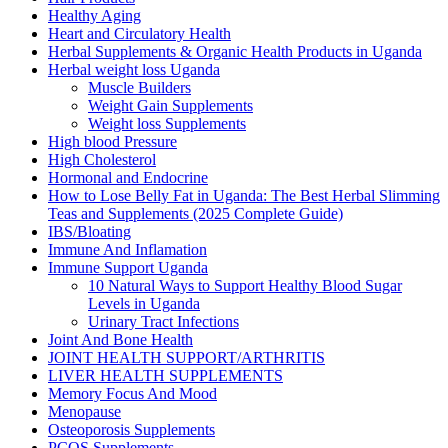
Healthy Aging
Heart and Circulatory Health
Herbal Supplements & Organic Health Products in Uganda
Herbal weight loss Uganda
Muscle Builders
Weight Gain Supplements
Weight loss Supplements
High blood Pressure
High Cholesterol
Hormonal and Endocrine
How to Lose Belly Fat in Uganda: The Best Herbal Slimming
Teas and Supplements (2025 Complete Guide)
IBS/Bloating
Immune And Inflamation
Immune Support Uganda
10 Natural Ways to Support Healthy Blood Sugar
Levels in Uganda
Urinary Tract Infections
Joint And Bone Health
JOINT HEALTH SUPPORT/ARTHRITIS
LIVER HEALTH SUPPLEMENTS
Memory Focus And Mood
Menopause
Osteoporosis Supplements
PCOS Supplements