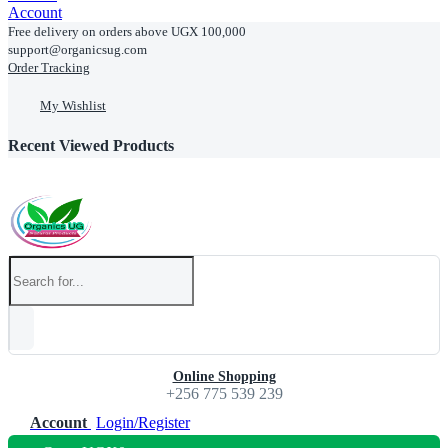
Account
Free delivery on orders above UGX 100,000
support@organicsug.com
Order Tracking
My Wishlist
Recent Viewed Products
Online Shopping
+256 775 539 239
Account
Login/Register