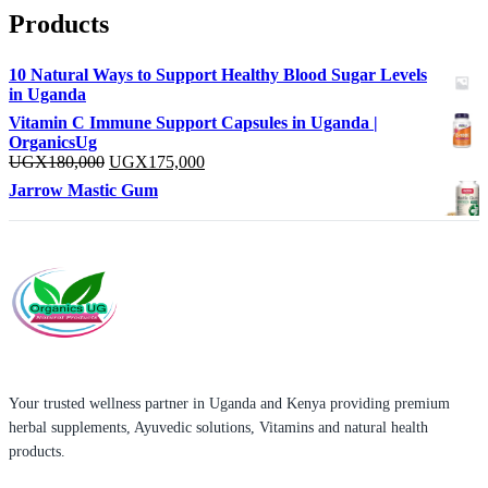
Products
10 Natural Ways to Support Healthy Blood Sugar Levels
in Uganda
Vitamin C Immune Support Capsules in Uganda |
OrganicsUg
Original
Current
UGX
180,000
UGX
175,000
price
price
Jarrow Mastic Gum
was:
is:
UGX180,000.
UGX175,000.
Your trusted wellness partner in Uganda and Kenya providing premium
herbal supplements, Ayuvedic solutions, Vitamins and natural health
products.