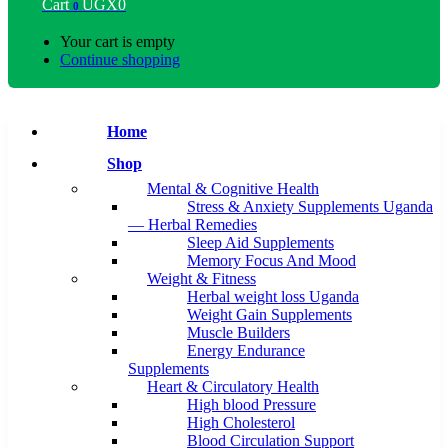
Cart
UGX
0
0
Your cart is empty
Continue shopping
Home
Shop
Mental & Cognitive Health
Stress & Anxiety Supplements Uganda
— Herbal Remedies
Sleep Aid Supplements
Memory Focus And Mood
Weight & Fitness
Herbal weight loss Uganda
Weight Gain Supplements
Muscle Builders
Energy Endurance
Supplements
Heart & Circulatory Health
High blood Pressure
High Cholesterol
Blood Circulation Support