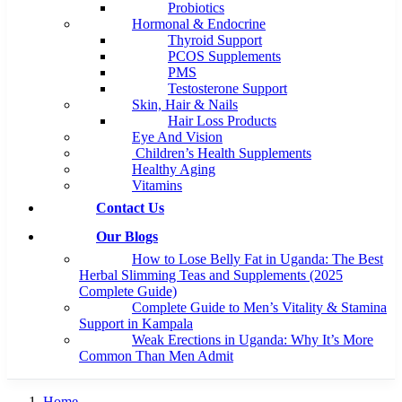
Probiotics
Hormonal & Endocrine
Thyroid Support
PCOS Supplements
PMS
Testosterone Support
Skin, Hair & Nails
Hair Loss Products
Eye And Vision
Children’s Health Supplements
Healthy Aging
Vitamins
Contact Us
Our Blogs
How to Lose Belly Fat in Uganda: The Best
Herbal Slimming Teas and Supplements (2025
Complete Guide)
Complete Guide to Men’s Vitality & Stamina
Support in Kampala
Weak Erections in Uganda: Why It’s More
Common Than Men Admit
Home