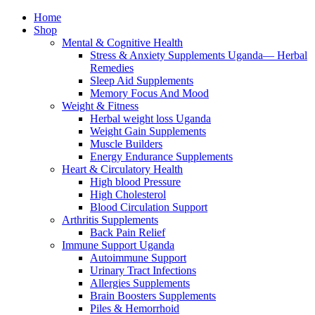
Home
Shop
Mental & Cognitive Health
Stress & Anxiety Supplements Uganda— Herbal
Remedies
Sleep Aid Supplements
Memory Focus And Mood
Weight & Fitness
Herbal weight loss Uganda
Weight Gain Supplements
Muscle Builders
Energy Endurance Supplements
Heart & Circulatory Health
High blood Pressure
High Cholesterol
Blood Circulation Support
Arthritis Supplements
Back Pain Relief
Immune Support Uganda
Autoimmune Support
Urinary Tract Infections
Allergies Supplements
Brain Boosters Supplements
Piles & Hemorrhoid