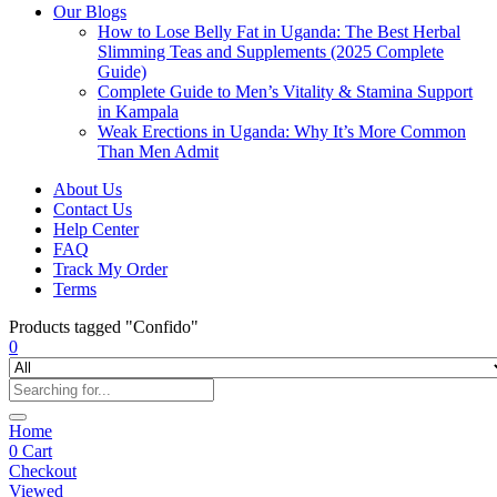
Our Blogs
How to Lose Belly Fat in Uganda: The Best Herbal
Slimming Teas and Supplements (2025 Complete
Guide)
Complete Guide to Men’s Vitality & Stamina Support
in Kampala
Weak Erections in Uganda: Why It’s More Common
Than Men Admit
About Us
Contact Us
Help Center
FAQ
Track My Order
Terms
Products tagged "Confido"
0
Home
0
Cart
Checkout
Viewed