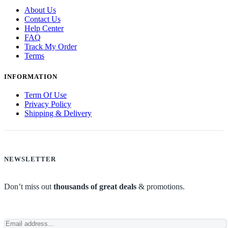
About Us
Contact Us
Help Center
FAQ
Track My Order
Terms
INFORMATION
Term Of Use
Privacy Policy
Shipping & Delivery
NEWSLETTER
Don’t miss out
thousands of great deals
& promotions.