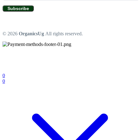
Subscribe
© 2026
OrganicsUg
All rights reserved.
0
0