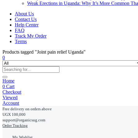
Weak Erections in Uganda: Why It’s More Common Th
About Us
Contact Us
Help Center
FAQ
Track My Order
Terms
Products tagged "Joint pain relief Uganda"
0
Home
0
Cart
Checkout
Viewed
Account
Free delivery on orders above
UGX 100,000
support@organicsug.com
Order Tracking
My Wishlist