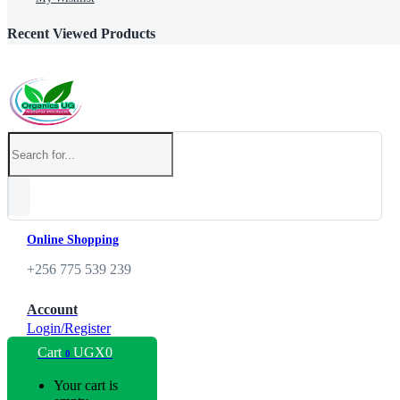
Recent Viewed Products
Online Shopping
+256 775 539 239
Account
Login/Register
Cart
UGX
0
0
Your cart is