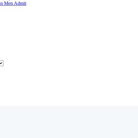
an Men Admit