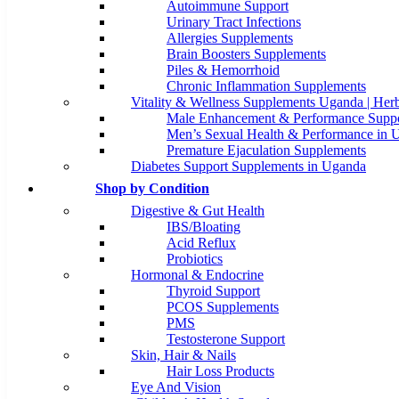
Autoimmune Support
Urinary Tract Infections
Allergies Supplements
Brain Boosters Supplements
Piles & Hemorrhoid
Chronic Inflammation Supplements
Vitality & Wellness Supplements Uganda | Herb
Male Enhancement & Performance Suppo
Men’s Sexual Health & Performance in 
Premature Ejaculation Supplements
Diabetes Support Supplements in Uganda
Shop by Condition
Digestive & Gut Health
IBS/Bloating
Acid Reflux
Probiotics
Hormonal & Endocrine
Thyroid Support
PCOS Supplements
PMS
Testosterone Support
Skin, Hair & Nails
Hair Loss Products
Eye And Vision