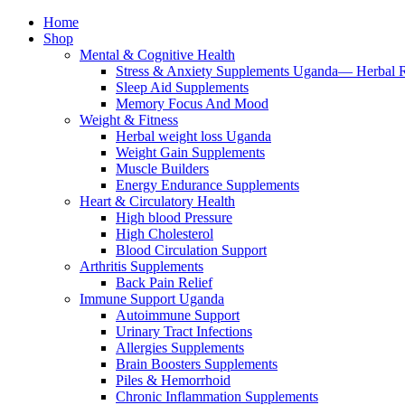
Home
Shop
Mental & Cognitive Health
Stress & Anxiety Supplements Uganda— Herbal 
Sleep Aid Supplements
Memory Focus And Mood
Weight & Fitness
Herbal weight loss Uganda
Weight Gain Supplements
Muscle Builders
Energy Endurance Supplements
Heart & Circulatory Health
High blood Pressure
High Cholesterol
Blood Circulation Support
Arthritis Supplements
Back Pain Relief
Immune Support Uganda
Autoimmune Support
Urinary Tract Infections
Allergies Supplements
Brain Boosters Supplements
Piles & Hemorrhoid
Chronic Inflammation Supplements