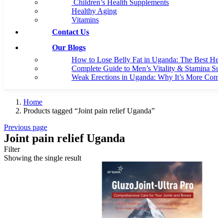
Children’s Health Supplements
Healthy Aging
Vitamins
Contact Us
Our Blogs
How to Lose Belly Fat in Uganda: The Best H
Complete Guide to Men’s Vitality & Stamina S
Weak Erections in Uganda: Why It’s More C
Home
Products tagged “Joint pain relief Uganda”
Previous page
Joint pain relief Uganda
Filter
Showing the single result