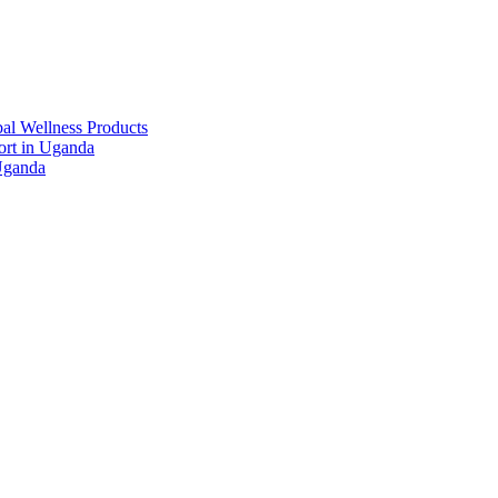
al Wellness Products
rt in Uganda
Uganda