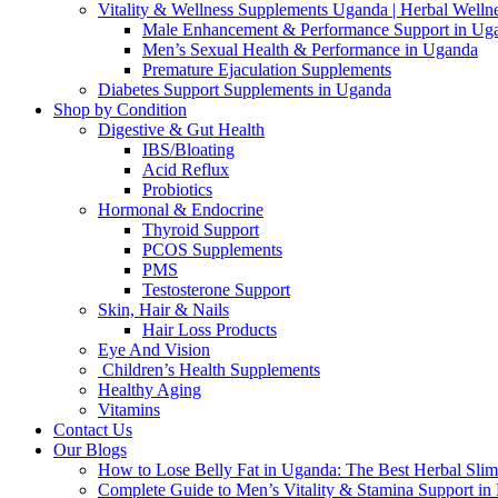
Vitality & Wellness Supplements Uganda | Herbal Welln
Male Enhancement & Performance Support in Ug
Men’s Sexual Health & Performance in Uganda
Premature Ejaculation Supplements
Diabetes Support Supplements in Uganda
Shop by Condition
Digestive & Gut Health
IBS/Bloating
Acid Reflux
Probiotics
Hormonal & Endocrine
Thyroid Support
PCOS Supplements
PMS
Testosterone Support
Skin, Hair & Nails
Hair Loss Products
Eye And Vision
Children’s Health Supplements
Healthy Aging
Vitamins
Contact Us
Our Blogs
How to Lose Belly Fat in Uganda: The Best Herbal Sli
Complete Guide to Men’s Vitality & Stamina Support i