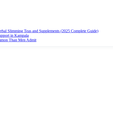
erbal Slimming Teas and Supplements (2025 Complete Guide)
upport in Kampala
ommon Than Men Admit