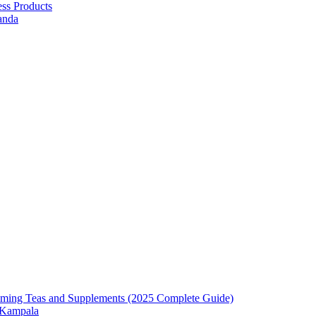
ess Products
anda
mming Teas and Supplements (2025 Complete Guide)
n Kampala