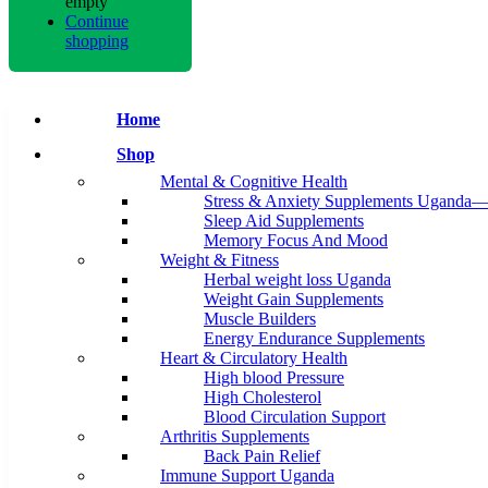
empty
Continue
shopping
Home
Shop
Mental & Cognitive Health
Stress & Anxiety Supplements Uganda—
Sleep Aid Supplements
Memory Focus And Mood
Weight & Fitness
Herbal weight loss Uganda
Weight Gain Supplements
Muscle Builders
Energy Endurance Supplements
Heart & Circulatory Health
High blood Pressure
High Cholesterol
Blood Circulation Support
Arthritis Supplements
Back Pain Relief
Immune Support Uganda