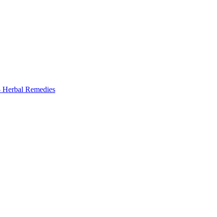
 Herbal Remedies