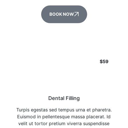
BOOK NOW
$59
Dental Filling
Turpis egestas sed tempus urna et pharetra.
Euismod in pellentesque massa placerat. Id
velit ut tortor pretium viverra suspendisse