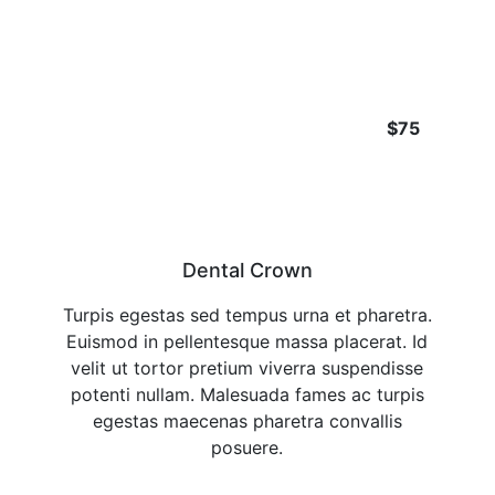
$75
Dental Crown
Turpis egestas sed tempus urna et pharetra.
Euismod in pellentesque massa placerat. Id
velit ut tortor pretium viverra suspendisse
potenti nullam. Malesuada fames ac turpis
egestas maecenas pharetra convallis
posuere.