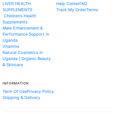
LIVER HEALTH
Help Center
FAQ
SUPPLEMENTS
Track My Order
Terms
Children’s Health
Supplements
Male Enhancement &
Performance Support in
Uganda
Vitamins
Natural Cosmetics in
Uganda | Organic Beauty
& Skincare
INFORMATION
Term Of Use
Privacy Policy
Shipping & Delivery