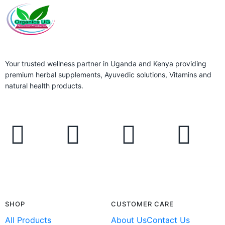
Your trusted wellness partner in Uganda and Kenya providing
premium herbal supplements, Ayuvedic solutions, Vitamins and
natural health products.
SHOP
CUSTOMER CARE
All Products
About Us
Contact Us