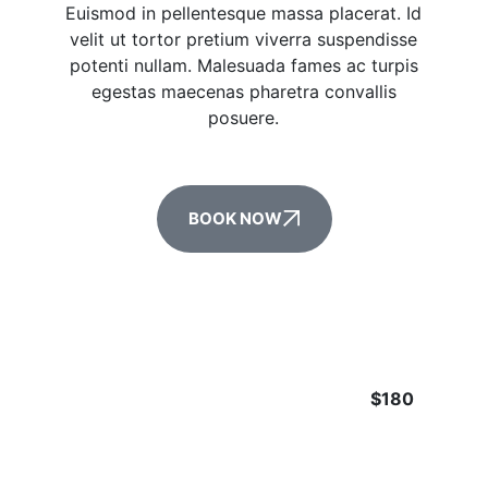
Euismod in pellentesque massa placerat. Id
velit ut tortor pretium viverra suspendisse
potenti nullam. Malesuada fames ac turpis
egestas maecenas pharetra convallis
posuere.
BOOK NOW
$180