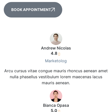
BOOK APPOINTMENT
Andrew Nicolas
4.8
Marketolog
Arcu cursus vitae congue mauris rhoncus aenean amet
nulla phasellus vestibulum lorem maecenas lacus
mauris aenean.
Bianca Opasa
5.0