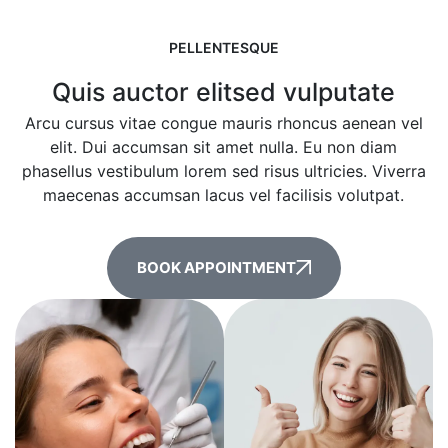
PELLENTESQUE
Quis auctor elitsed vulputate
Arcu cursus vitae congue mauris rhoncus aenean vel
elit. Dui accumsan sit amet nulla. Eu non diam
phasellus vestibulum lorem sed risus ultricies. Viverra
maecenas accumsan lacus vel facilisis volutpat.
BOOK APPOINTMENT