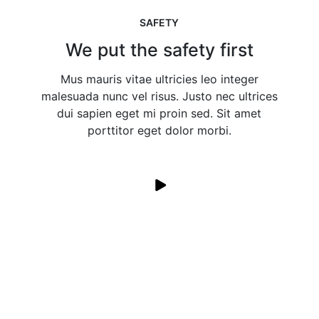
SAFETY
We put the safety first
Mus mauris vitae ultricies leo integer
malesuada nunc vel risus. Justo nec ultrices
dui sapien eget mi proin sed. Sit amet
porttitor eget dolor morbi.