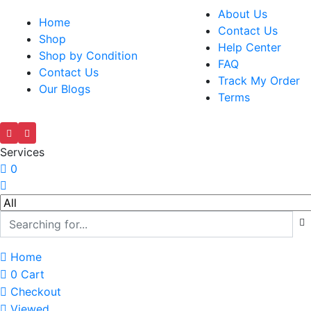
About Us
Home
Contact Us
Shop
Help Center
Shop by Condition
FAQ
Contact Us
Track My Order
Our Blogs
Terms
Services
0
Home
0
Cart
Checkout
Viewed