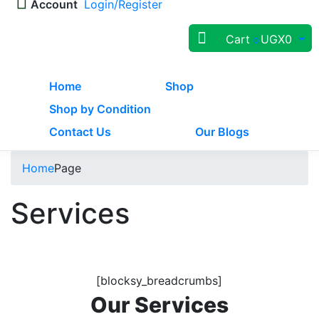
Account
Login/Register
Cart
UGX
0
0
Home
Shop
Shop by Condition
Contact Us
Our Blogs
Home
Page
Services
[blocksy_breadcrumbs]
Our Services