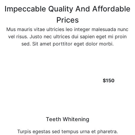
Impeccable Quality And Affordable
Prices
Mus mauris vitae ultricies leo integer malesuada nunc
vel risus. Justo nec ultrices dui sapien eget mi proin
sed. Sit amet porttitor eget dolor morbi.
$150
Teeth Whitening
Turpis egestas sed tempus urna et pharetra.