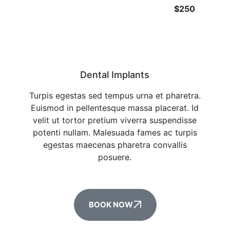
$250
Dental Implants
Turpis egestas sed tempus urna et pharetra.
Euismod in pellentesque massa placerat. Id
velit ut tortor pretium viverra suspendisse
potenti nullam. Malesuada fames ac turpis
egestas maecenas pharetra convallis
posuere.
BOOK NOW