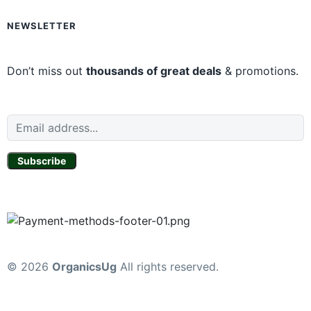
NEWSLETTER
Don’t miss out
thousands of great deals
& promotions.
Subscribe
© 2026
OrganicsUg
All rights reserved.