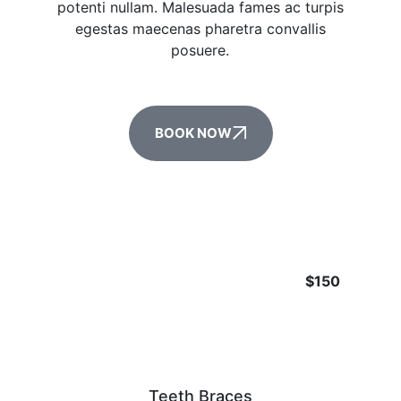
potenti nullam. Malesuada fames ac turpis
egestas maecenas pharetra convallis
posuere.
BOOK NOW
$150
Teeth Braces