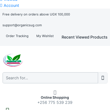
Account
Free delivery on orders above UGX 100,000
support@organicsug.com
Order Tracking
My Wishlist
Recent Viewed Products
Online Shopping
+256 775 539 239