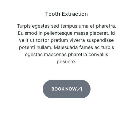
Tooth Extraction
Turpis egestas sed tempus urna et pharetra.
Euismod in pellentesque massa placerat. Id
velit ut tortor pretium viverra suspendisse
potenti nullam. Malesuada fames ac turpis
egestas maecenas pharetra convallis
posuere.
BOOK NOW