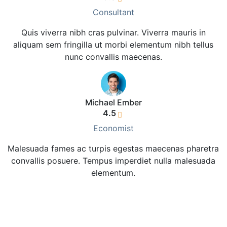
Consultant
Quis viverra nibh cras pulvinar. Viverra mauris in
aliquam sem fringilla ut morbi elementum nibh tellus
nunc convallis maecenas.
Michael Ember
4.5
Economist
Malesuada fames ac turpis egestas maecenas pharetra
convallis posuere. Tempus imperdiet nulla malesuada
elementum.