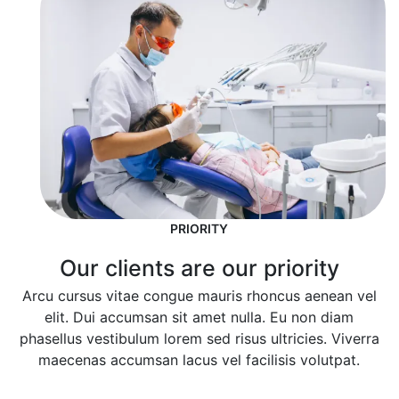
PRIORITY
Our clients are our priority
Arcu cursus vitae congue mauris rhoncus aenean vel
elit. Dui accumsan sit amet nulla. Eu non diam
phasellus vestibulum lorem sed risus ultricies. Viverra
maecenas accumsan lacus vel facilisis volutpat.