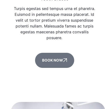
Turpis egestas sed tempus urna et pharetra.
Euismod in pellentesque massa placerat. Id
velit ut tortor pretium viverra suspendisse
potenti nullam. Malesuada fames ac turpis
egestas maecenas pharetra convallis
posuere.
BOOK NOW