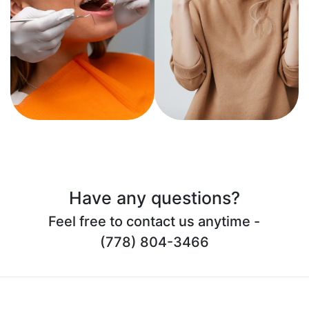
Have any questions?
Feel free to contact us anytime -
(778) 804-3466