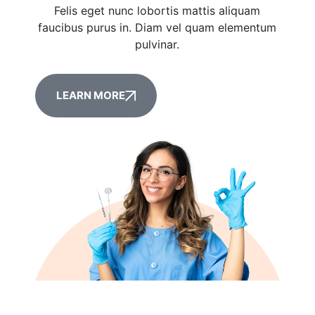
Felis eget nunc lobortis mattis aliquam
faucibus purus in. Diam vel quam elementum
pulvinar.
LEARN MORE