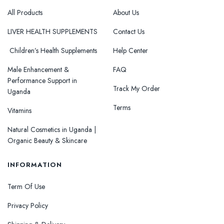
All Products
About Us
LIVER HEALTH SUPPLEMENTS
Contact Us
Children’s Health Supplements
Help Center
Male Enhancement &
FAQ
Performance Support in
Track My Order
Uganda
Terms
Vitamins
Natural Cosmetics in Uganda |
Organic Beauty & Skincare
INFORMATION
Term Of Use
Privacy Policy