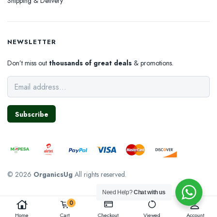
Shipping & Delivery
NEWSLETTER
Don’t miss out
thousands of great deals
& promotions.
Subscribe
© 2026
OrganicsUg
All rights reserved.
Need Help?
Chat with us
0
Home
Cart
Checkout
Viewed
Account