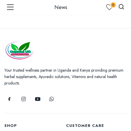
0
News
menu (Shop )
enu (Shop by Condition )
Your trusted wellness partner in Uganda and Kenya providing premium
herbal supplements, Ayuvedic solutions, Vitamins and natural health
products.
enu (Our Blogs )
SHOP
CUSTOMER CARE