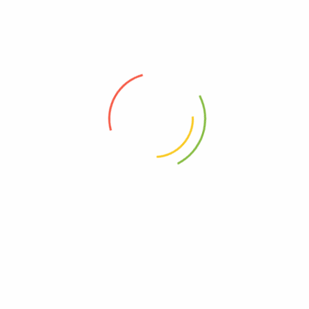
Long Jack XXXL – Natural...
UGX
0
LUCKY 7 PILLS
UGX
650,000
UGX
485,000
Add to cart
Add to cart
-3%
-12%