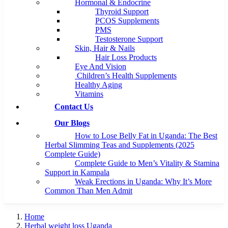
Hormonal & Endocrine
Thyroid Support
PCOS Supplements
PMS
Testosterone Support
Skin, Hair & Nails
Hair Loss Products
Eye And Vision
Children’s Health Supplements
Healthy Aging
Vitamins
Contact Us
Our Blogs
How to Lose Belly Fat in Uganda: The Best
Herbal Slimming Teas and Supplements (2025
Complete Guide)
Complete Guide to Men’s Vitality & Stamina
Support in Kampala
Weak Erections in Uganda: Why It’s More
Common Than Men Admit
Home
Herbal weight loss Uganda