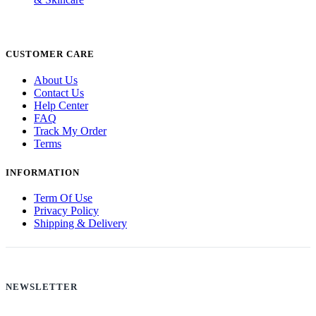
CUSTOMER CARE
About Us
Contact Us
Help Center
FAQ
Track My Order
Terms
INFORMATION
Term Of Use
Privacy Policy
Shipping & Delivery
NEWSLETTER