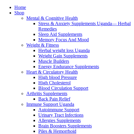
Home
Shop
Mental & Cognitive Health
Stress & Anxiety Supplements Uganda— Herbal
Remedies
Sleep Aid Supplements
Memory Focus And Mood
Weight & Fitness
Herbal weight loss Uganda
Weight Gain Supplements
Muscle Builders
Energy Endurance Supplements
Heart & Circulatory Health
High blood Pressure
High Cholesterol
Blood Circulation Support
Arthritis Supplements
Back Pain Relief
Immune Support Uganda
Autoimmune Support
Urinary Tract Infections
Allergies Supplements
Brain Boosters Supplements
Piles & Hemorrhoid