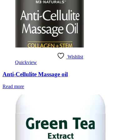
Wishlist
Quickview
Anti-Cellulite Massage oil
Read more