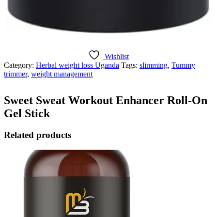
Wishlist
Category:
Herbal weight loss Uganda
Tags:
slimming
,
Tummy
trimmer
,
weight management
Sweet Sweat Workout Enhancer Roll-On
Gel Stick
Related products