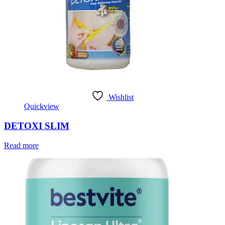
Wishlist
Quickview
DETOXI SLIM
Read more