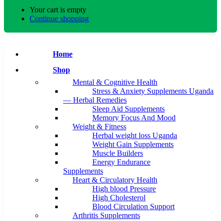
Your cart is empty
Continue shopping
Home
Shop
Mental & Cognitive Health
Stress & Anxiety Supplements Uganda
— Herbal Remedies
Sleep Aid Supplements
Memory Focus And Mood
Weight & Fitness
Herbal weight loss Uganda
Weight Gain Supplements
Muscle Builders
Energy Endurance
Supplements
Heart & Circulatory Health
High blood Pressure
High Cholesterol
Blood Circulation Support
Arthritis Supplements