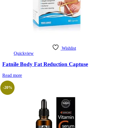
Wishlist
Quickview
Fatnile Body Fat Reduction Captuse
Read more
-20%