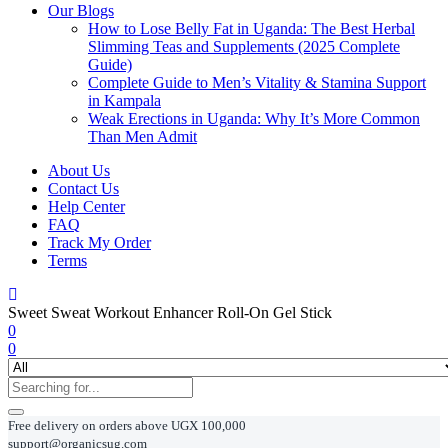
Our Blogs
How to Lose Belly Fat in Uganda: The Best Herbal
Slimming Teas and Supplements (2025 Complete
Guide)
Complete Guide to Men’s Vitality & Stamina Support
in Kampala
Weak Erections in Uganda: Why It’s More Common
Than Men Admit
About Us
Contact Us
Help Center
FAQ
Track My Order
Terms
Sweet Sweat Workout Enhancer Roll-On Gel Stick
0
0
Free delivery on orders above UGX 100,000
support@organicsug.com