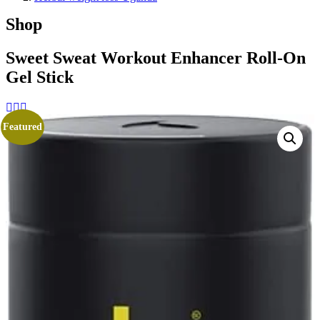
Shop
Sweet Sweat Workout Enhancer Roll-On
Gel Stick
Featured