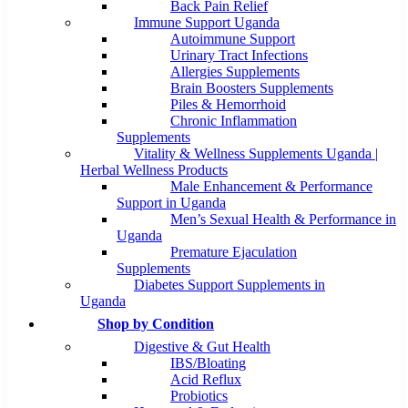
Back Pain Relief
Immune Support Uganda
Autoimmune Support
Urinary Tract Infections
Allergies Supplements
Brain Boosters Supplements
Piles & Hemorrhoid
Chronic Inflammation
Supplements
Vitality & Wellness Supplements Uganda |
Herbal Wellness Products
Male Enhancement & Performance
Support in Uganda
Men’s Sexual Health & Performance in
Uganda
Premature Ejaculation
Supplements
Diabetes Support Supplements in
Uganda
Shop by Condition
Digestive & Gut Health
IBS/Bloating
Acid Reflux
Probiotics