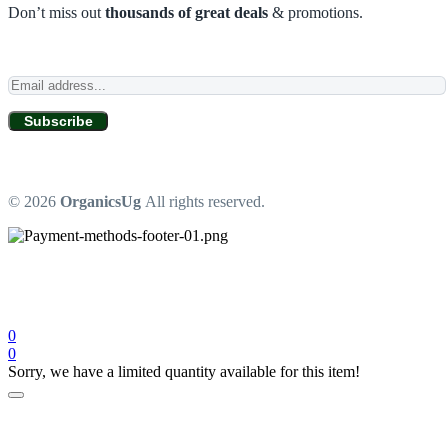
Don’t miss out
thousands of great deals
& promotions.
Subscribe
© 2026
OrganicsUg
All rights reserved.
0
0
Sorry, we have a limited quantity available for this item!