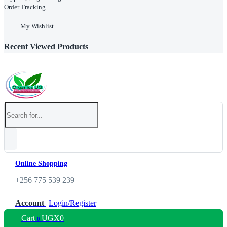
Order Tracking
My Wishlist
Recent Viewed Products
Online Shopping
+256 775 539 239
Account
Login/Register
Cart
UGX
0
0