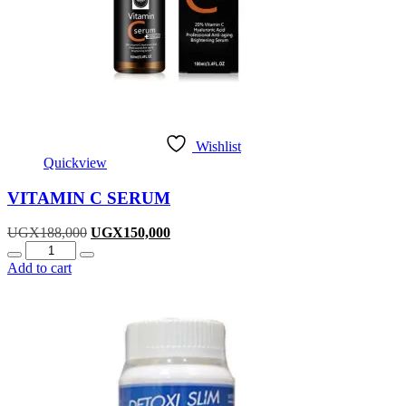
Wishlist
Quickview
VITAMIN C SERUM
Original
Current
UGX
188,000
UGX
150,000
Quantity
price
price
was:
is:
Add to cart
UGX188,000.
UGX150,000.