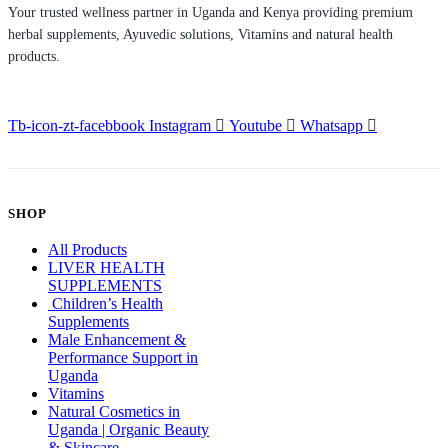
Your trusted wellness partner in Uganda and Kenya providing premium
herbal supplements, Ayuvedic solutions, Vitamins and natural health
products.
Tb-icon-zt-facebbook
Instagram
Youtube
Whatsapp
SHOP
All Products
LIVER HEALTH
SUPPLEMENTS
Children’s Health
Supplements
Male Enhancement &
Performance Support in
Uganda
Vitamins
Natural Cosmetics in
Uganda | Organic Beauty
& Skincare