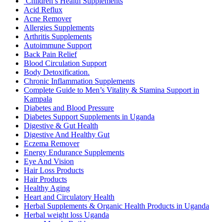
Children’s Health Supplements
Acid Reflux
Acne Remover
Allergies Supplements
Arthritis Supplements
Autoimmune Support
Back Pain Relief
Blood Circulation Support
Body Detoxification.
Chronic Inflammation Supplements
Complete Guide to Men’s Vitality & Stamina Support in
Kampala
Diabetes and Blood Pressure
Diabetes Support Supplements in Uganda
Digestive & Gut Health
Digestive And Healthy Gut
Eczema Remover
Energy Endurance Supplements
Eye And Vision
Hair Loss Products
Hair Products
Healthy Aging
Heart and Circulatory Health
Herbal Supplements & Organic Health Products in Uganda
Herbal weight loss Uganda