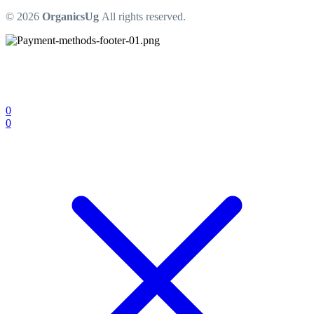
© 2026
OrganicsUg
All rights reserved.
0
0