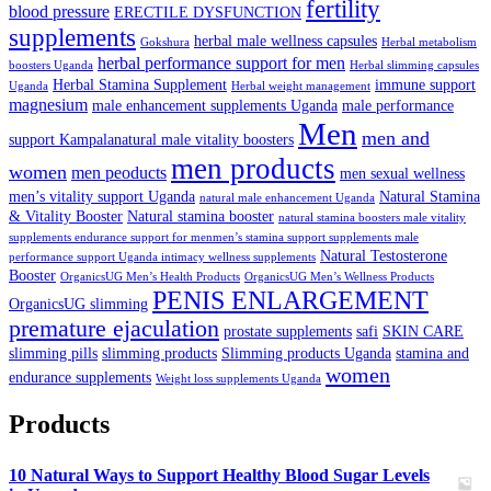
fertility
blood pressure
ERECTILE DYSFUNCTION
supplements
herbal male wellness capsules
Gokshura
Herbal metabolism
herbal performance support for men
boosters Uganda
Herbal slimming capsules
Herbal Stamina Supplement
immune support
Uganda
Herbal weight management
magnesium
male enhancement supplements Uganda
male performance
Men
men and
support Kampalanatural male vitality boosters
men products
women
men peoducts
men sexual wellness
men’s vitality support Uganda
Natural Stamina
natural male enhancement Uganda
& Vitality Booster
Natural stamina booster
natural stamina boosters male vitality
supplements endurance support for menmen’s stamina support supplements male
Natural Testosterone
performance support Uganda intimacy wellness supplements
Booster
OrganicsUG Men’s Health Products
OrganicsUG Men’s Wellness Products
PENIS ENLARGEMENT
OrganicsUG slimming
premature ejaculation
prostate supplements
safi
SKIN CARE
slimming pills
slimming products
Slimming products Uganda
stamina and
women
endurance supplements
Weight loss supplements Uganda
Products
10 Natural Ways to Support Healthy Blood Sugar Levels