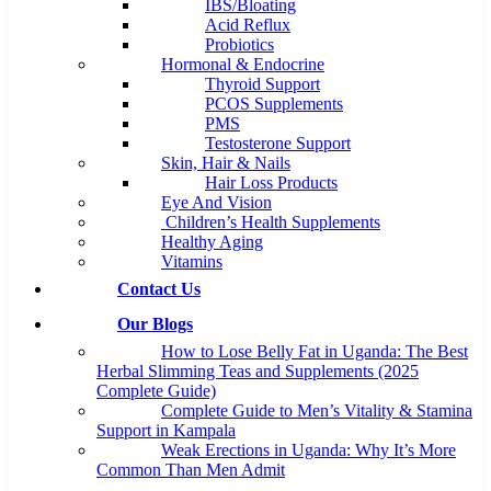
IBS/Bloating
Acid Reflux
Probiotics
Hormonal & Endocrine
Thyroid Support
PCOS Supplements
PMS
Testosterone Support
Skin, Hair & Nails
Hair Loss Products
Eye And Vision
Children’s Health Supplements
Healthy Aging
Vitamins
Contact Us
Our Blogs
How to Lose Belly Fat in Uganda: The Best
Herbal Slimming Teas and Supplements (2025
Complete Guide)
Complete Guide to Men’s Vitality & Stamina
Support in Kampala
Weak Erections in Uganda: Why It’s More
Common Than Men Admit