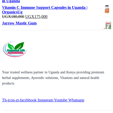
in Uganda
Vitamin C Immune Support Capsules in Uganda |
OrganicsUg
Original
Current
UGX
180,000
UGX
175,000
price
price
Jarrow Mastic Gum
was:
is:
UGX180,000.
UGX175,000.
Your trusted wellness partner in Uganda and Kenya providing premium
herbal supplements, Ayuvedic solutions, Vitamins and natural health
products.
Tb-icon-zt-facebbook
Instagram
Youtube
Whatsapp