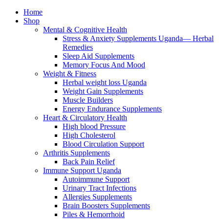
Home
Shop
Mental & Cognitive Health
Stress & Anxiety Supplements Uganda— Herbal
Remedies
Sleep Aid Supplements
Memory Focus And Mood
Weight & Fitness
Herbal weight loss Uganda
Weight Gain Supplements
Muscle Builders
Energy Endurance Supplements
Heart & Circulatory Health
High blood Pressure
High Cholesterol
Blood Circulation Support
Arthritis Supplements
Back Pain Relief
Immune Support Uganda
Autoimmune Support
Urinary Tract Infections
Allergies Supplements
Brain Boosters Supplements
Piles & Hemorrhoid