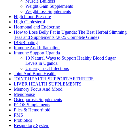
Muscle Builders
Weight Gain Supplements
Weight loss Supplements
High blood Pressure
High Cholesterol
Hormonal and Endocrine
How to Lose Belly Fat in Uganda: The Best Herbal Slimming
Teas and Supplements (2025 Complete Guide)
IBS/Bloating
Immune And Inflamation
Immune Support Uganda
10 Natural Ways to Support Healthy Blood Sugar
Levels in Uganda
Urinary Tract Infections
Joint And Bone Health
JOINT HEALTH SUPPORT/ARTHRITIS
LIVER HEALTH SUPPLEMENTS
Memory Focus And Mood
Menopause
Osteoporosis Supplements
PCOS Supplements
Piles & Hemorrhoid
PMS
Probiotics
Respiratory System