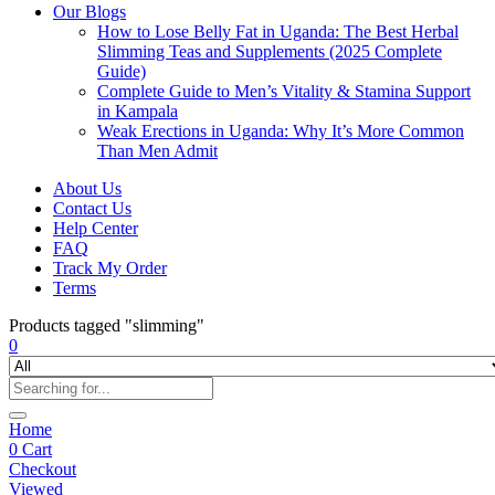
Our Blogs
How to Lose Belly Fat in Uganda: The Best Herbal
Slimming Teas and Supplements (2025 Complete
Guide)
Complete Guide to Men’s Vitality & Stamina Support
in Kampala
Weak Erections in Uganda: Why It’s More Common
Than Men Admit
About Us
Contact Us
Help Center
FAQ
Track My Order
Terms
Products tagged "slimming"
0
Home
0
Cart
Checkout
Viewed