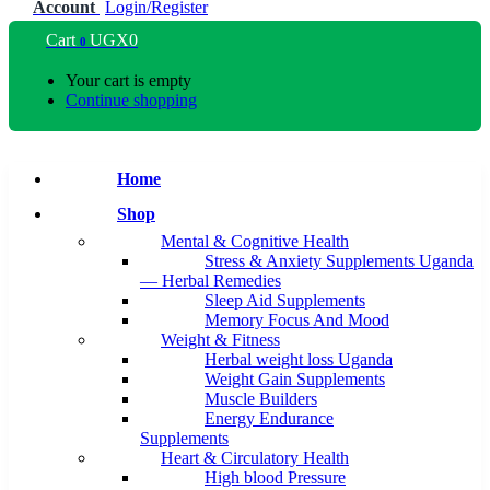
Account
Login/Register
Cart
UGX
0
0
Your cart is empty
Continue shopping
Home
Shop
Mental & Cognitive Health
Stress & Anxiety Supplements Uganda
— Herbal Remedies
Sleep Aid Supplements
Memory Focus And Mood
Weight & Fitness
Herbal weight loss Uganda
Weight Gain Supplements
Muscle Builders
Energy Endurance
Supplements
Heart & Circulatory Health
High blood Pressure