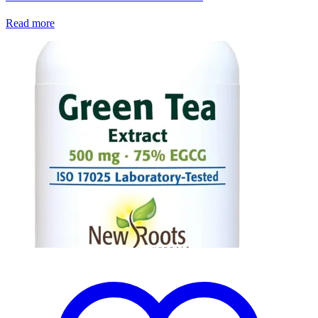
Read more