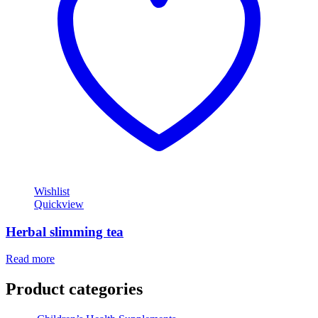
Wishlist
Quickview
Herbal slimming tea
Read more
Product categories