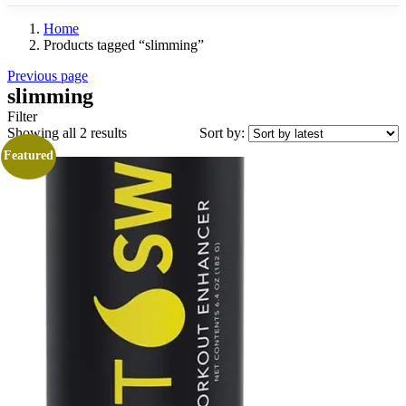
Home
Products tagged “slimming”
Previous page
slimming
Filter
Sorted
Showing all 2 results
Sort by:
by
Featured
latest