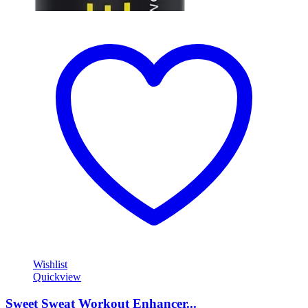
Wishlist
Quickview
Sweet Sweat Workout Enhancer...