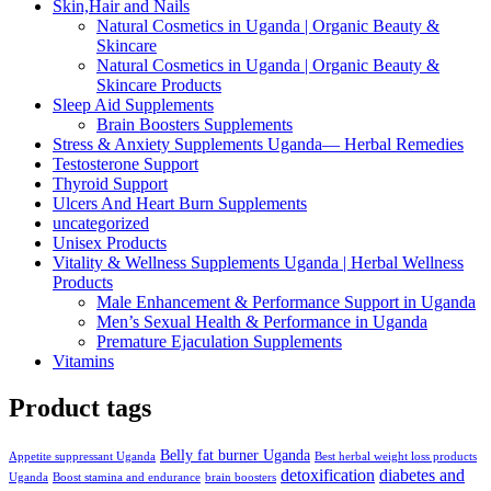
Skin,Hair and Nails
Natural Cosmetics in Uganda | Organic Beauty &
Skincare
Natural Cosmetics in Uganda | Organic Beauty &
Skincare Products
Sleep Aid Supplements
Brain Boosters Supplements
Stress & Anxiety Supplements Uganda— Herbal Remedies
Testosterone Support
Thyroid Support
Ulcers And Heart Burn Supplements
uncategorized
Unisex Products
Vitality & Wellness Supplements Uganda | Herbal Wellness
Products
Male Enhancement & Performance Support in Uganda
Men’s Sexual Health & Performance in Uganda
Premature Ejaculation Supplements
Vitamins
Product tags
Belly fat burner Uganda
Appetite suppressant Uganda
Best herbal weight loss products
detoxification
diabetes and
Uganda
Boost stamina and endurance
brain boosters