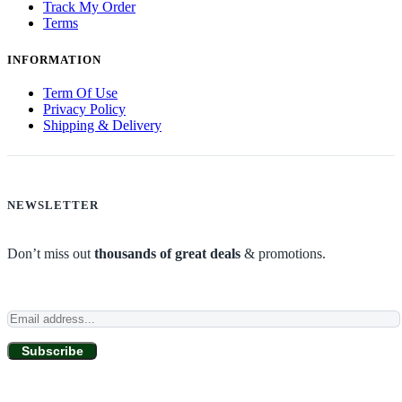
Track My Order
Terms
INFORMATION
Term Of Use
Privacy Policy
Shipping & Delivery
NEWSLETTER
Don’t miss out
thousands of great deals
& promotions.
Subscribe