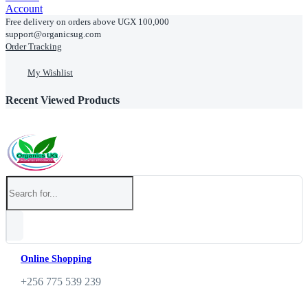
Account
Free delivery on orders above UGX 100,000
support@organicsug.com
Order Tracking
My Wishlist
Recent Viewed Products
Online Shopping
+256 775 539 239