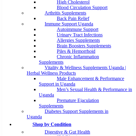
High Cholesterol
Blood Circulation Support
Arthritis Supplements
Back Pain Relief
Immune Support Uganda
Autoimmune Support
Urinary Tract Infections
Allergies Supplements
Brain Boosters Supplements
Piles & Hemorrhoid
Chronic Inflammation
Supplements
Vitality & Wellness Supplements Uganda |
Herbal Wellness Products
Male Enhancement & Performance
Support in Uganda
Men’s Sexual Health & Performance in
Uganda
Premature Ejaculation
Supplements
Diabetes Support Supplements in
Uganda
Shop by Condition
Digestive & Gut Health