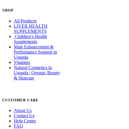
SHOP
All Products
LIVER HEALTH
SUPPLEMENTS
Children’s Health
Supplements
Male Enhancement &
Performance Support in
Uganda
Vitamins
Natural Cosmetics in
Uganda | Organic Beauty
& Skincare
CUSTOMER CARE
About Us
Contact Us
Help Center
FAQ