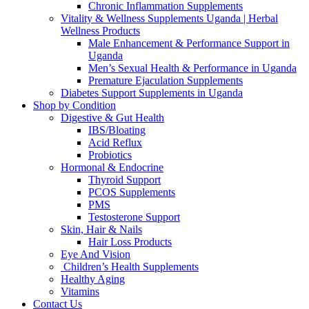
Chronic Inflammation Supplements
Vitality & Wellness Supplements Uganda | Herbal
Wellness Products
Male Enhancement & Performance Support in
Uganda
Men’s Sexual Health & Performance in Uganda
Premature Ejaculation Supplements
Diabetes Support Supplements in Uganda
Shop by Condition
Digestive & Gut Health
IBS/Bloating
Acid Reflux
Probiotics
Hormonal & Endocrine
Thyroid Support
PCOS Supplements
PMS
Testosterone Support
Skin, Hair & Nails
Hair Loss Products
Eye And Vision
Children’s Health Supplements
Healthy Aging
Vitamins
Contact Us