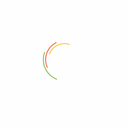
Your trusted wellness partner in Uganda and Kenya providing premium
herbal supplements, Ayuvedic solutions, Vitamins and natural health
products.
SHOP
CUSTOMER CARE
All Products
About Us