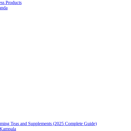
ess Products
anda
mming Teas and Supplements (2025 Complete Guide)
n Kampala