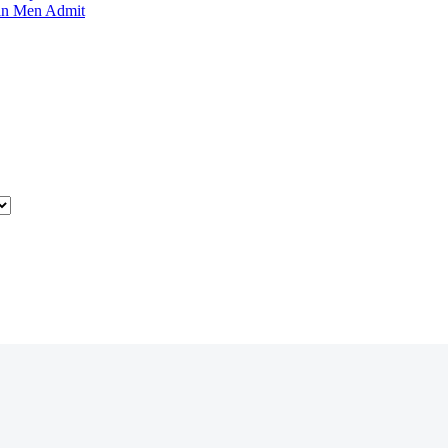
an Men Admit