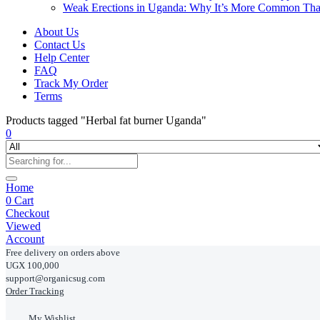
Weak Erections in Uganda: Why It’s More Common Th
About Us
Contact Us
Help Center
FAQ
Track My Order
Terms
Products tagged "Herbal fat burner Uganda"
0
Home
0
Cart
Checkout
Viewed
Account
Free delivery on orders above
UGX 100,000
support@organicsug.com
Order Tracking
My Wishlist