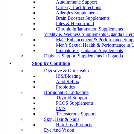
Autoimmune Support
Urinary Tract Infections
Allergies Supplements
Brain Boosters Supplements
Piles & Hemorrhoid
Chronic Inflammation Supplements
Vitality & Wellness Supplements Uganda | Herb
Male Enhancement & Performance Suppo
Men’s Sexual Health & Performance in 
Premature Ejaculation Supplements
Diabetes Support Supplements in Uganda
Shop by Condition
Digestive & Gut Health
IBS/Bloating
Acid Reflux
Probiotics
Hormonal & Endocrine
Thyroid Support
PCOS Supplements
PMS
Testosterone Support
Skin, Hair & Nails
Hair Loss Products
Eye And Vision