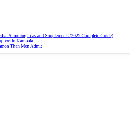
erbal Slimming Teas and Supplements (2025 Complete Guide)
upport in Kampala
ommon Than Men Admit