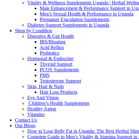
Vitality & Wellness Supplements Uganda | Herbal Welln
Male Enhancement & Performance Support in Ug
Men’s Sexual Health & Performance in Uganda
Premature Ejaculation Supplements
Diabetes Support Supplements in Uganda
Shop by Condition
Digestive & Gut Health
IBS/Bloating
Acid Reflux
Probiotics
Hormonal & Endocrine
Thyroid Support
PCOS Supplements
PMS
Testosterone Support
Skin, Hair & Nails
Hair Loss Products
Eye And Vision
Children’s Health Supplements
Healthy Aging
Vitamins
Contact Us
Our Blogs
How to Lose Belly Fat in Uganda: The Best Herbal Sli
Complete Guide to Men’s Vitality & Stamina Support i