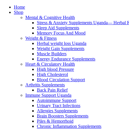
Home
Shop
Mental & Cognitive Health
Stress & Anxiety Supplements Uganda— Herbal 
Sleep Aid Supplements
Memory Focus And Mood
Weight & Fitness
Herbal weight loss Uganda
Weight Gain Supplements
Muscle Builders
Energy Endurance Supplements
Heart & Circulatory Health
High blood Pressure
High Cholesterol
Blood Circulation Support
Arthritis Supplements
Back Pain Relief
Immune Support Uganda
Autoimmune Support
Urinary Tract Infections
Allergies Supplements
Brain Boosters Supplements
Piles & Hemorrhoid
Chronic Inflammation Supplements