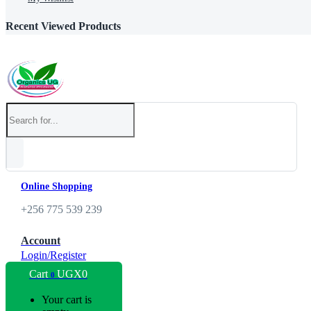
Recent Viewed Products
Online Shopping
+256 775 539 239
Account
Login/Register
Cart
UGX
0
0
Your cart is