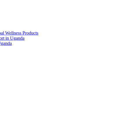
al Wellness Products
rt in Uganda
Uganda