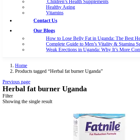
Children’s Health Supplements
Healthy Aging
Vitamins
Contact Us
Our Blogs
How to Lose Belly Fat in Uganda: The Best H
Complete Guide to Men’s Vitality & Stamina S
Weak Erections in Uganda: Why It’s More C
Home
Products tagged “Herbal fat burner Uganda”
Previous page
Herbal fat burner Uganda
Filter
Showing the single result