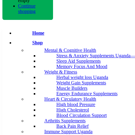
empty
Continue
shopping
Home
Shop
Mental & Cognitive Health
Stress & Anxiety Supplements Uganda—
Sleep Aid Supplements
Memory Focus And Mood
Weight & Fitness
Herbal weight loss Uganda
Weight Gain Supplements
Muscle Builders
Energy Endurance Supplements
Heart & Circulatory Health
High blood Pressure
High Cholesterol
Blood Circulation Support
Arthritis Supplements
Back Pain Relief
Immune Support Uganda