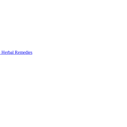
 Herbal Remedies