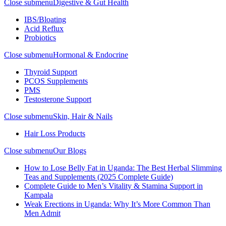
Close submenu
Digestive & Gut Health
IBS/Bloating
Acid Reflux
Probiotics
Close submenu
Hormonal & Endocrine
Thyroid Support
PCOS Supplements
PMS
Testosterone Support
Close submenu
Skin, Hair & Nails
Hair Loss Products
Close submenu
Our Blogs
How to Lose Belly Fat in Uganda: The Best Herbal Slimming
Teas and Supplements (2025 Complete Guide)
Complete Guide to Men’s Vitality & Stamina Support in
Kampala
Weak Erections in Uganda: Why It’s More Common Than
Men Admit