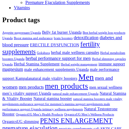
Premature Ejaculation Supplements
Vitamins
Product tags
Belly fat burner Uganda
Appetite suppressant Uganda
Best herbal weight loss products
detoxification
diabetes and
Uganda
Boost stamina and endurance
brain boosters
fertility
blood pressure
ERECTILE DYSFUNCTION
supplements
herbal male wellness capsules
Gokshura
Herbal metabolism
herbal performance support for men
boosters Uganda
Herbal slimming capsules
Herbal Stamina Supplement
immune support
Uganda
Herbal weight management
magnesium
male enhancement supplements Uganda
male performance
Men
men and
support Kampalanatural male vitality boosters
men products
women
men peoducts
men sexual wellness
men’s vitality support Uganda
Natural Stamina
natural male enhancement Uganda
& Vitality Booster
Natural stamina booster
natural stamina boosters male vitality
supplements endurance support for menmen’s stamina support supplements male
Natural Testosterone
performance support Uganda intimacy wellness supplements
Booster
OrganicsUG Men’s Health Products
OrganicsUG Men’s Wellness Products
PENIS ENLARGEMENT
OrganicsUG slimming
premature ejaculation
prostate supplements
safi
SKIN CARE