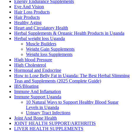
Energy Endurance Supplements
Eye And Vision
Hair Loss Products
Hair Products
Healthy Aging
Heart and Circulatory Health
Herbal Supplements & Organic Health Products in Uganda
Herbal weight loss Uganda
Muscle Builders
Weight Gain Supplements
Weight loss Supplements
High blood Pressure
High Cholesterol
Hormonal and Endocrine
How to Lose Belly Fat in Uganda: The Best Herbal Slimming
Teas and Supplements (2025 Complete Guide)
IBS/Bloating
Immune And Inflamation
Immune Support Uganda
10 Natural Ways to Support Healthy Blood Sugar
Levels in Uganda
Urinary Tract Infections
Joint And Bone Health
JOINT HEALTH SUPPORT/ARTHRITIS
LIVER HEALTH SUPPLEMENTS