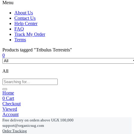
Menu
About Us
Contact Us
Help Center
FAQ
Track My Order
Terms
Products tagged "Tribulus Terrestris"
0
All
Home
0
Cart
Checkout
Viewed
Account
Free delivery on orders above UGX 100,000
support@organicsug.com
Order Tracking