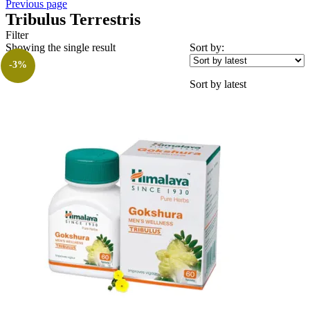
Previous page
Tribulus Terrestris
Filter
Showing the single result
Sort by:
-3%
Sort by latest