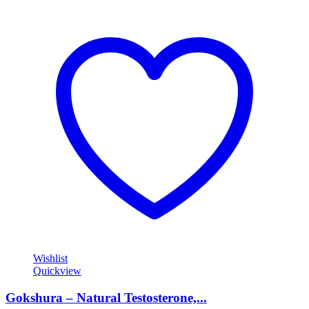
Wishlist
Quickview
Gokshura – Natural Testosterone,...