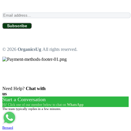
Subscribe
© 2026
OrganicsUg
All rights reserved.
Need Help?
Chat with
us
Start a Conversation
Hi! Click one of our member below to chat on
WhatsApp
The team typically replies in a few minutes.
Bernard