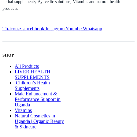
herbal supplements, Ayuvedic solutions, Vitamins and natural health
products.
Tb-icon-zt-facebbook
Instagram
Youtube
Whatsapp
SHOP
All Products
LIVER HEALTH
SUPPLEMENTS
Children’s Health
Supplements
Male Enhancement &
Performance Support in
Uganda
Vitamins
Natural Cosmetics in
Uganda | Organic Beauty
& Skincare