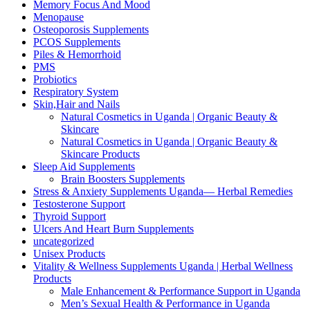
Memory Focus And Mood
Menopause
Osteoporosis Supplements
PCOS Supplements
Piles & Hemorrhoid
PMS
Probiotics
Respiratory System
Skin,Hair and Nails
Natural Cosmetics in Uganda | Organic Beauty &
Skincare
Natural Cosmetics in Uganda | Organic Beauty &
Skincare Products
Sleep Aid Supplements
Brain Boosters Supplements
Stress & Anxiety Supplements Uganda— Herbal Remedies
Testosterone Support
Thyroid Support
Ulcers And Heart Burn Supplements
uncategorized
Unisex Products
Vitality & Wellness Supplements Uganda | Herbal Wellness
Products
Male Enhancement & Performance Support in Uganda
Men’s Sexual Health & Performance in Uganda