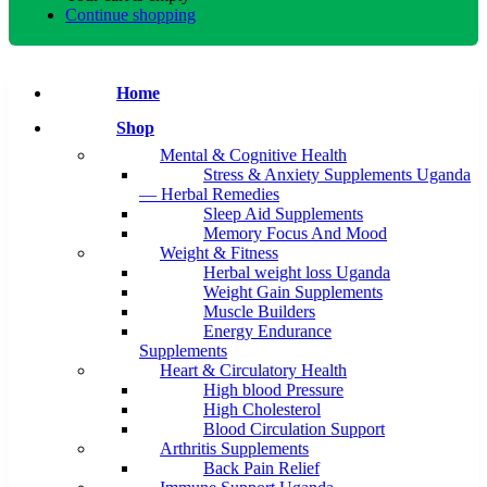
Continue shopping
Home
Shop
Mental & Cognitive Health
Stress & Anxiety Supplements Uganda
— Herbal Remedies
Sleep Aid Supplements
Memory Focus And Mood
Weight & Fitness
Herbal weight loss Uganda
Weight Gain Supplements
Muscle Builders
Energy Endurance
Supplements
Heart & Circulatory Health
High blood Pressure
High Cholesterol
Blood Circulation Support
Arthritis Supplements
Back Pain Relief