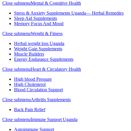
Close submenu
Mental & Cognitive Health
Stress & Anxiety Supplements Uganda— Herbal Remedies
Sleep Aid Supplements
Memory Focus And Mood
Close submenu
Weight & Fitness
Herbal weight loss Uganda
Weight Gain Supplements
Muscle Builders
Energy Endurance Supplements
Close submenu
Heart & Circulatory Health
High blood Pressure
High Cholesterol
Blood Circulation Support
Close submenu
Arthritis Supplements
Back Pain Relief
Close submenu
Immune Support Uganda
Autoimmune Support