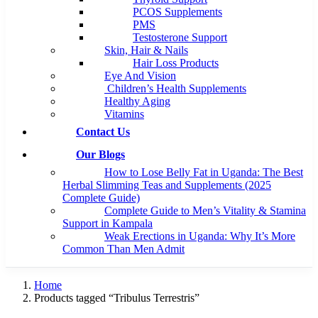
PCOS Supplements
PMS
Testosterone Support
Skin, Hair & Nails
Hair Loss Products
Eye And Vision
Children’s Health Supplements
Healthy Aging
Vitamins
Contact Us
Our Blogs
How to Lose Belly Fat in Uganda: The Best
Herbal Slimming Teas and Supplements (2025
Complete Guide)
Complete Guide to Men’s Vitality & Stamina
Support in Kampala
Weak Erections in Uganda: Why It’s More
Common Than Men Admit
Home
Products tagged “Tribulus Terrestris”