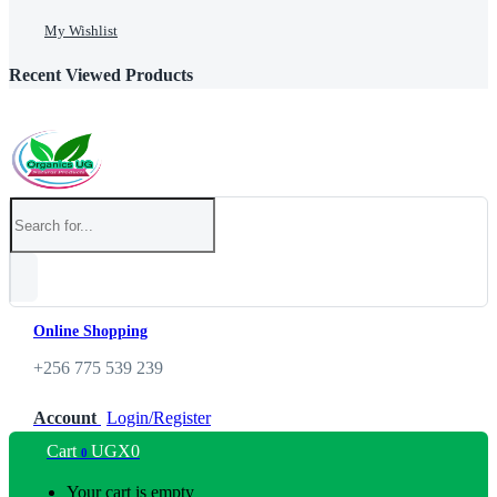
My Wishlist
Recent Viewed Products
Online Shopping
+256 775 539 239
Account
Login/Register
Cart
UGX
0
0
Your cart is empty