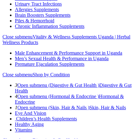
Urinary Tract Infections
Allergies Supplements
Brain Boosters Supplements
Piles & Hemorrhoid
Chronic Inflammation Supplements
Close submenu
Vitality & Wellness Supplements Uganda | Herbal
Wellness Products
Male Enhancement & Performance Support in Uganda
Men’s Sexual Health & Performance in Uganda
Premature Ejaculation Supplements
Close submenu
Shop by Condition
3
Open submenu (Digestive & Gut Health )
Digestive & Gut
Health
4
Open submenu (Hormonal & Endocrine )
Hormonal &
Endocrine
1
Open submenu (Skin, Hair & Nails )
Skin, Hair & Nails
Eye And Vision
Children’s Health Supplements
Healthy Aging
Vitamins