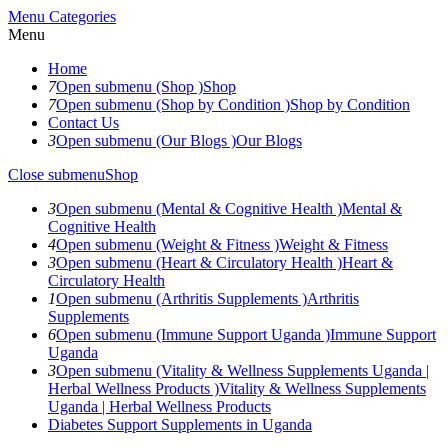
Menu
Categories
Menu
Home
7
Open submenu (Shop )
Shop
7
Open submenu (Shop by Condition )
Shop by Condition
Contact Us
3
Open submenu (Our Blogs )
Our Blogs
Close submenu
Shop
3
Open submenu (Mental & Cognitive Health )
Mental &
Cognitive Health
4
Open submenu (Weight & Fitness )
Weight & Fitness
3
Open submenu (Heart & Circulatory Health )
Heart &
Circulatory Health
1
Open submenu (Arthritis Supplements )
Arthritis
Supplements
6
Open submenu (Immune Support Uganda )
Immune Support
Uganda
3
Open submenu (Vitality & Wellness Supplements Uganda |
Herbal Wellness Products )
Vitality & Wellness Supplements
Uganda | Herbal Wellness Products
Diabetes Support Supplements in Uganda