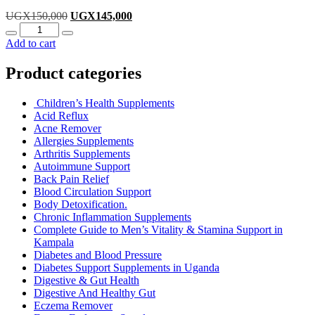
Original
Current
UGX
150,000
UGX
145,000
Quantity
price
price
was:
is:
Add to cart
UGX150,000.
UGX145,000.
Product categories
Children’s Health Supplements
Acid Reflux
Acne Remover
Allergies Supplements
Arthritis Supplements
Autoimmune Support
Back Pain Relief
Blood Circulation Support
Body Detoxification.
Chronic Inflammation Supplements
Complete Guide to Men’s Vitality & Stamina Support in
Kampala
Diabetes and Blood Pressure
Diabetes Support Supplements in Uganda
Digestive & Gut Health
Digestive And Healthy Gut
Eczema Remover