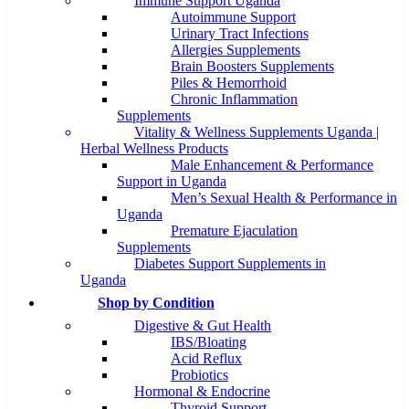
Immune Support Uganda
Autoimmune Support
Urinary Tract Infections
Allergies Supplements
Brain Boosters Supplements
Piles & Hemorrhoid
Chronic Inflammation
Supplements
Vitality & Wellness Supplements Uganda |
Herbal Wellness Products
Male Enhancement & Performance
Support in Uganda
Men’s Sexual Health & Performance in
Uganda
Premature Ejaculation
Supplements
Diabetes Support Supplements in
Uganda
Shop by Condition
Digestive & Gut Health
IBS/Bloating
Acid Reflux
Probiotics
Hormonal & Endocrine
Thyroid Support