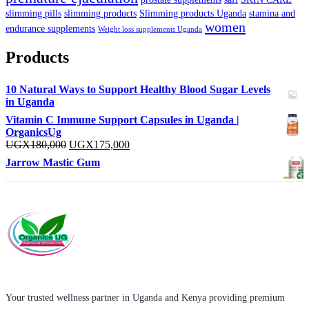
slimming pills
slimming products
Slimming products Uganda
stamina and
women
endurance supplements
Weight loss supplements Uganda
Products
10 Natural Ways to Support Healthy Blood Sugar Levels
in Uganda
Vitamin C Immune Support Capsules in Uganda |
OrganicsUg
Original
Current
UGX
180,000
UGX
175,000
price
price
Jarrow Mastic Gum
was:
is:
UGX180,000.
UGX175,000.
Your trusted wellness partner in Uganda and Kenya providing premium