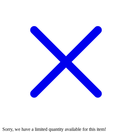
Sorry, we have a limited quantity available for this item!