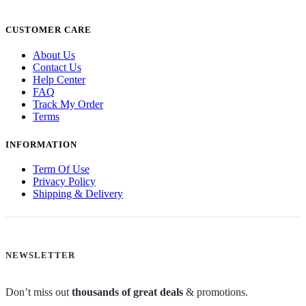
CUSTOMER CARE
About Us
Contact Us
Help Center
FAQ
Track My Order
Terms
INFORMATION
Term Of Use
Privacy Policy
Shipping & Delivery
NEWSLETTER
Don’t miss out
thousands of great deals
& promotions.