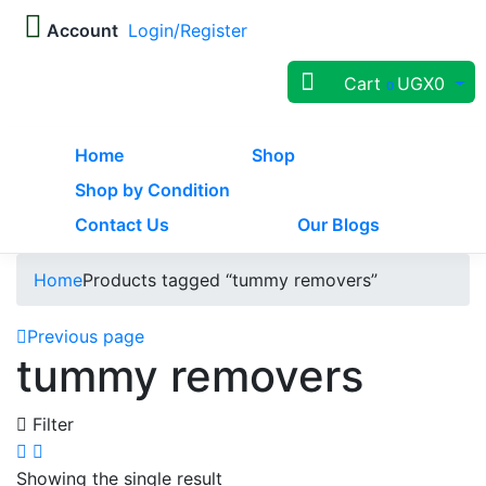
Account
Login/Register
Cart
UGX
0
0
Home
Shop
Shop by Condition
Contact Us
Our Blogs
Home
Products tagged “tummy removers”
Previous page
tummy removers
Filter
Showing the single result