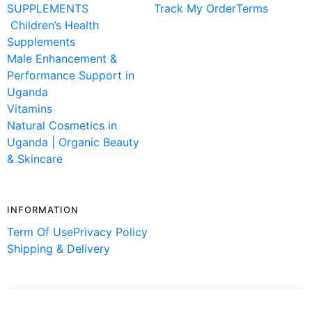
SUPPLEMENTS
Track My Order
Terms
Children’s Health
Supplements
Male Enhancement &
Performance Support in
Uganda
Vitamins
Natural Cosmetics in
Uganda | Organic Beauty
& Skincare
INFORMATION
Term Of Use
Privacy Policy
Shipping & Delivery