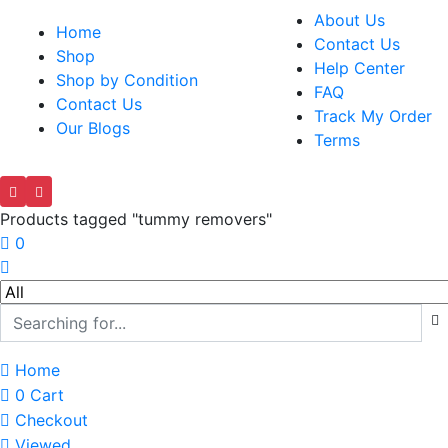
About Us
Home
Contact Us
Shop
Help Center
Shop by Condition
FAQ
Contact Us
Track My Order
Our Blogs
Terms
Products tagged "tummy removers"
0
Home
0
Cart
Checkout
Viewed