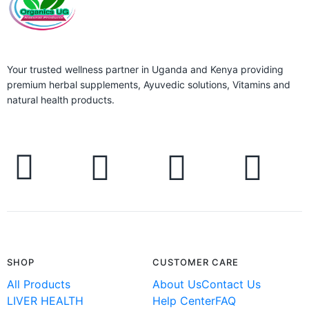
Your trusted wellness partner in Uganda and Kenya providing
premium herbal supplements, Ayuvedic solutions, Vitamins and
natural health products.
SHOP
CUSTOMER CARE
All Products
About Us
Contact Us
LIVER HEALTH
Help Center
FAQ