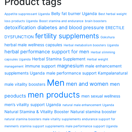
Product tags
Belly fat burner Uganda
Appetite suppressant Uganda
Best herbal weight
loss products Uganda
Boost stamina and endurance
brain boosters
detoxification
diabetes and blood pressure
ERECTILE
fertility supplements
DYSFUNCTION
Gokshura
herbal male wellness capsules
Herbal metabolism boosters Uganda
herbal performance support for men
Herbal slimming
Herbal Stamina Supplement
capsules Uganda
Herbal weight
magnesium
immune support
male enhancement
management
supplements Uganda
male performance support Kampalanatural
Men
men and women
men
male vitality boosters
men products
peoducts
men sexual wellness
men’s vitality support Uganda
natural male enhancement Uganda
Natural Stamina & Vitality Booster
Natural stamina booster
natural stamina boosters male vitality supplements endurance support for
menmen’s stamina support supplements male performance support Uganda