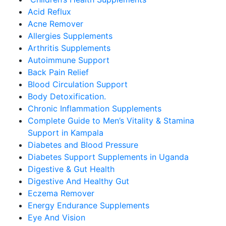
Acid Reflux
Acne Remover
Allergies Supplements
Arthritis Supplements
Autoimmune Support
Back Pain Relief
Blood Circulation Support
Body Detoxification.
Chronic Inflammation Supplements
Complete Guide to Men’s Vitality & Stamina
Support in Kampala
Diabetes and Blood Pressure
Diabetes Support Supplements in Uganda
Digestive & Gut Health
Digestive And Healthy Gut
Eczema Remover
Energy Endurance Supplements
Eye And Vision