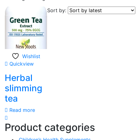
Sort by:
Wishlist
Quickview
Herbal
slimming
tea
Read more
Product categories
Children’s Health Supplements