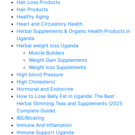
Hair Loss Products
Hair Products
Healthy Aging
Heart and Circulatory Health
Herbal Supplements & Organic Health Products in
Uganda
Herbal weight loss Uganda
Muscle Builders
Weight Gain Supplements
Weight loss Supplements
High blood Pressure
High Cholesterol
Hormonal and Endocrine
How to Lose Belly Fat in Uganda: The Best
Herbal Slimming Teas and Supplements (2025
Complete Guide)
IBS/Bloating
Immune And Inflamation
Immune Support Uganda