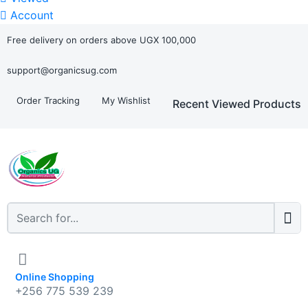
Account
Free delivery on orders above UGX 100,000
support@organicsug.com
Order Tracking
My Wishlist
Recent Viewed Products
Online Shopping
+256 775 539 239