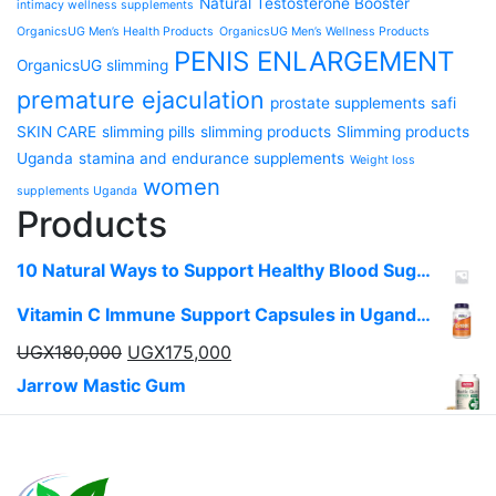
Natural Testosterone Booster
intimacy wellness supplements
OrganicsUG Men’s Health Products
OrganicsUG Men’s Wellness Products
PENIS ENLARGEMENT
OrganicsUG slimming
premature ejaculation
prostate supplements
safi
SKIN CARE
slimming pills
slimming products
Slimming products
Uganda
stamina and endurance supplements
Weight loss
women
supplements Uganda
Products
10 Natural Ways to Support Healthy Blood Sugar Levels in Uganda
Vitamin C Immune Support Capsules in Uganda | OrganicsUg
UGX
180,000
UGX
175,000
Jarrow Mastic Gum