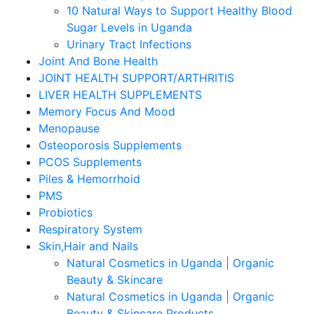
10 Natural Ways to Support Healthy Blood
Sugar Levels in Uganda
Urinary Tract Infections
Joint And Bone Health
JOINT HEALTH SUPPORT/ARTHRITIS
LIVER HEALTH SUPPLEMENTS
Memory Focus And Mood
Menopause
Osteoporosis Supplements
PCOS Supplements
Piles & Hemorrhoid
PMS
Probiotics
Respiratory System
Skin,Hair and Nails
Natural Cosmetics in Uganda | Organic
Beauty & Skincare
Natural Cosmetics in Uganda | Organic
Beauty & Skincare Products