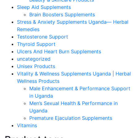
Sleep Aid Supplements
Brain Boosters Supplements
Stress & Anxiety Supplements Uganda— Herbal
Remedies
Testosterone Support
Thyroid Support
Ulcers And Heart Burn Supplements
uncategorized
Unisex Products
Vitality & Wellness Supplements Uganda | Herbal
Wellness Products
Male Enhancement & Performance Support
in Uganda
Men’s Sexual Health & Performance in
Uganda
Premature Ejaculation Supplements
Vitamins