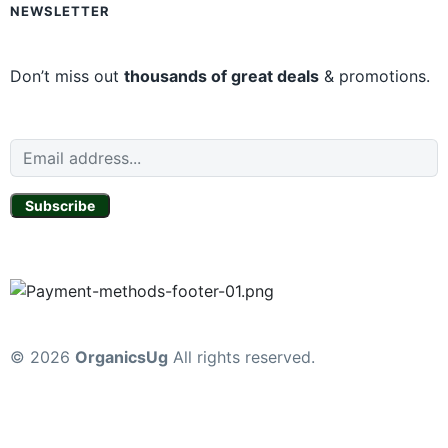
NEWSLETTER
Don’t miss out
thousands of great deals
& promotions.
Subscribe
© 2026
OrganicsUg
All rights reserved.