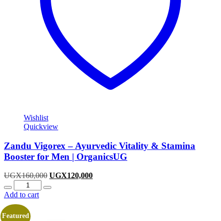
Wishlist
Quickview
Zandu Vigorex – Ayurvedic Vitality & Stamina
Booster for Men | OrganicsUG
Original
Current
UGX
160,000
UGX
120,000
Quantity
price
price
was:
is:
Add to cart
UGX160,000.
UGX120,000.
Featured