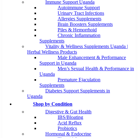
Immune Support Uganda
Autoimmune Support
Urinary Tract Infections
Allergies Supplements
Brain Boosters Supplements
Piles & Hemorrhoid
Chronic Inflammation
Supplements
Vitality & Wellness Supplements Uganda |
Herbal Wellness Products
Male Enhancement & Performance
Support in Uganda
Men’s Sexual Health & Performance in
Uganda
Premature Ejaculation
Supplements
Diabetes Support Supplements in
Uganda
Shop by Condition
Digestive & Gut Health
IBS/Bloating
Acid Reflux
Probiotics
Hormonal & Endocrine