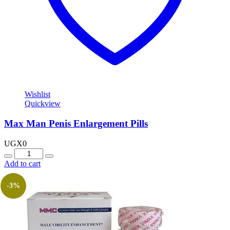
Wishlist
Quickview
Max Man Penis Enlargement Pills
UGX
0
Quantity
Add to cart
-3%