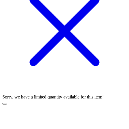
Sorry, we have a limited quantity available for this item!