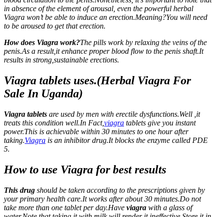
in absence of the element of arousal, even the powerful herbal
Viagra won’t be able to induce an erection.Meaning?You will need
to be aroused to get that erection.
How does Viagra work?
The pills work by relaxing the veins of the
penis.As a result,it enhance proper blood flow to the penis shaft.It
results in strong,sustainable erections.
Viagra tablets uses.(Herbal Viagra For
Sale In Uganda)
Viagra tablets
are used by men with erectile dysfunctions.Well ,it
treats this condition well.In Fact,
viagra
tablets give you instant
power.This is achievable within 30 minutes to one hour after
taking.
Viagra
is an inhibitor drug.It blocks the enzyme called PDE
5.
How to use Viagra for best results
This drug
should be taken according to the prescriptions given by
your primary health care.It works after about 30 minutes.Do not
take more than one tablet per day.Have
viagra
with a glass of
water.Note that taking it with milk will render it ineffective.Store it in