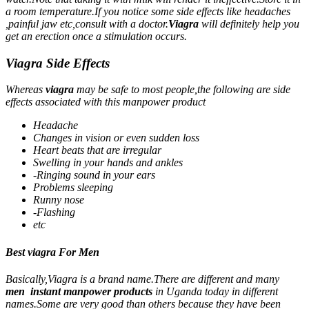
a room temperature.If you notice some side effects like headaches
,painful jaw etc,consult with a doctor.
Viagra
will definitely help you
get an erection once a stimulation occurs.
Viagra Side Effects
Whereas
viagra
may be safe to most people,the following are side
effects associated with this manpower product
Headache
Changes in vision or even sudden loss
Heart beats that are irregular
Swelling in your hands and ankles
-Ringing sound in your ears
Problems sleeping
Runny nose
-Flashing
etc
Best viagra For Men
Basically,Viagra is a brand name.There are different and many
men instant manpower products
in Uganda today in different
names.Some are very good than others because they have been