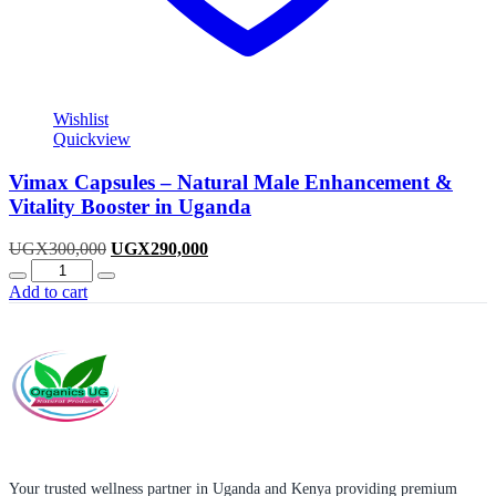
Wishlist
Quickview
Vimax Capsules – Natural Male Enhancement &
Vitality Booster in Uganda
Original
Current
UGX
300,000
UGX
290,000
Quantity
price
price
was:
is:
Add to cart
UGX300,000.
UGX290,000.
Your trusted wellness partner in Uganda and Kenya providing premium