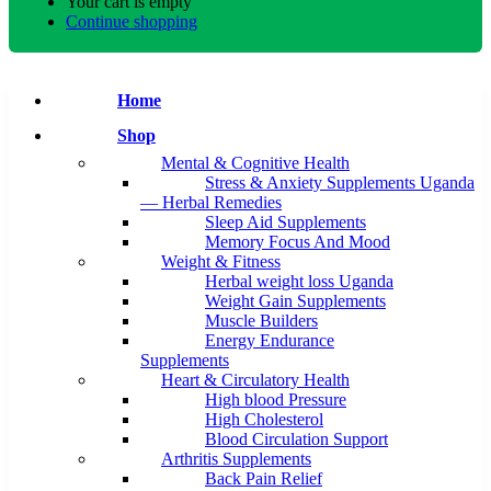
Your cart is empty
Continue shopping
Home
Shop
Mental & Cognitive Health
Stress & Anxiety Supplements Uganda
— Herbal Remedies
Sleep Aid Supplements
Memory Focus And Mood
Weight & Fitness
Herbal weight loss Uganda
Weight Gain Supplements
Muscle Builders
Energy Endurance
Supplements
Heart & Circulatory Health
High blood Pressure
High Cholesterol
Blood Circulation Support
Arthritis Supplements
Back Pain Relief