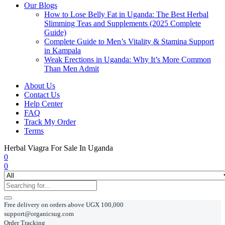
Our Blogs
How to Lose Belly Fat in Uganda: The Best Herbal
Slimming Teas and Supplements (2025 Complete
Guide)
Complete Guide to Men’s Vitality & Stamina Support
in Kampala
Weak Erections in Uganda: Why It’s More Common
Than Men Admit
About Us
Contact Us
Help Center
FAQ
Track My Order
Terms
Herbal Viagra For Sale In Uganda
0
0
Free delivery on orders above UGX 100,000
support@organicsug.com
Order Tracking