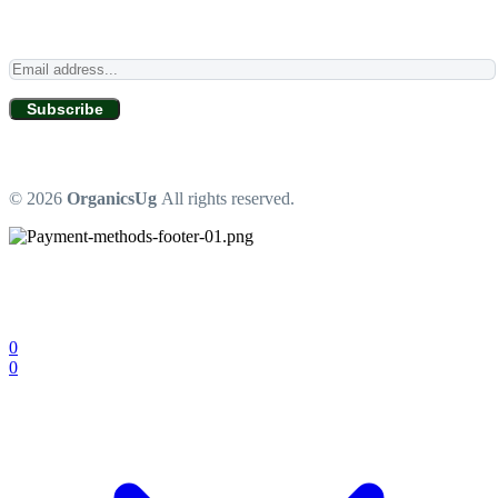
Subscribe
© 2026
OrganicsUg
All rights reserved.
0
0