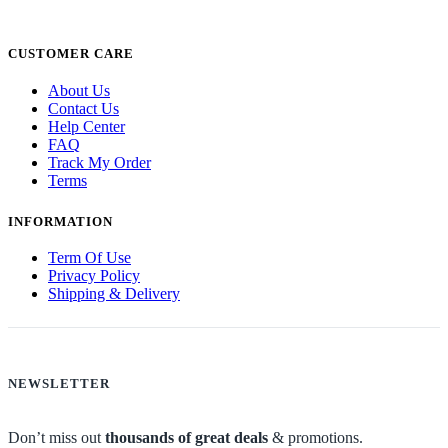
CUSTOMER CARE
About Us
Contact Us
Help Center
FAQ
Track My Order
Terms
INFORMATION
Term Of Use
Privacy Policy
Shipping & Delivery
NEWSLETTER
Don’t miss out
thousands of great deals
& promotions.