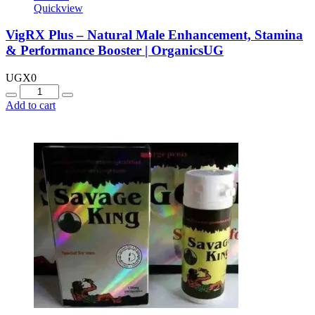
Quickview
VigRX Plus – Natural Male Enhancement, Stamina
& Performance Booster | OrganicsUG
UGX
0
Quantity
Add to cart