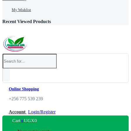
My Wishlist
Recent Viewed Products
Online Shopping
+256 775 539 239
Account
Login/Register
Cart
UGX
0
0