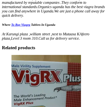
manufactured by reputable companies .They conform to
international standards.Organics uganda has the best viagra brands
you can find anywhere in Uganda.We are just a phone call away for
quick delivery.
Where
To Buy Viagra
Tablets In Uganda
At Karungi plaza ,william street ,next to Mutaasa KAfeero
plaza,Level 3 room 310.Call us for delivery service.
Related products