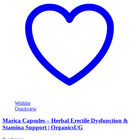
Wishlist
Quickview
Marica Capsules – Herbal Erectile Dysfunction &
Stamina Support | OrganicsUG