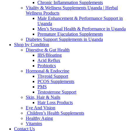
Chronic Inflammation Supplements
Vitality & Wellness Supplements Uganda | Herbal
Wellness Products
Male Enhancement & Performance Support in
Uganda
Men’s Sexual Health & Performance in Uganda
Premature Ejaculation Supplements
Diabetes Support Supplements in Uganda
Shop by Condition
Digestive & Gut Health
IBS/Bloating
Acid Reflux
Probiotics
Hormonal & Endocrine
Thyroid Support
PCOS Supplements
PMS
Testosterone Support
Skin, Hair & Nails
Hair Loss Products
Eye And Vision
Children’s Health Supplements
Healthy Aging
Vitamins
Contact Us