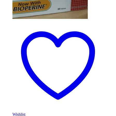
Wishlist