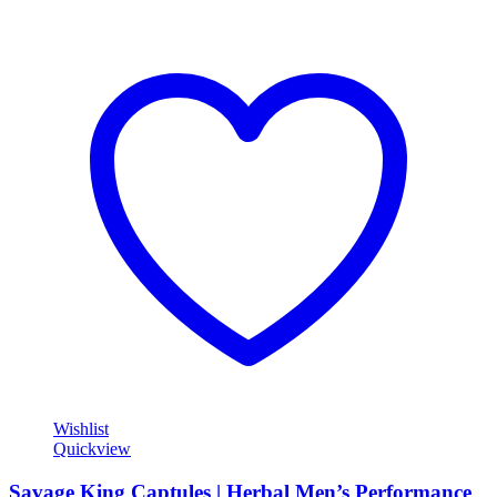
Wishlist
Quickview
Savage King Captules | Herbal Men’s Performance