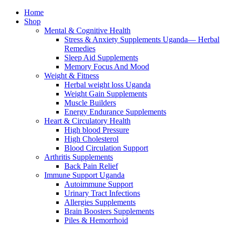
Home
Shop
Mental & Cognitive Health
Stress & Anxiety Supplements Uganda— Herbal
Remedies
Sleep Aid Supplements
Memory Focus And Mood
Weight & Fitness
Herbal weight loss Uganda
Weight Gain Supplements
Muscle Builders
Energy Endurance Supplements
Heart & Circulatory Health
High blood Pressure
High Cholesterol
Blood Circulation Support
Arthritis Supplements
Back Pain Relief
Immune Support Uganda
Autoimmune Support
Urinary Tract Infections
Allergies Supplements
Brain Boosters Supplements
Piles & Hemorrhoid