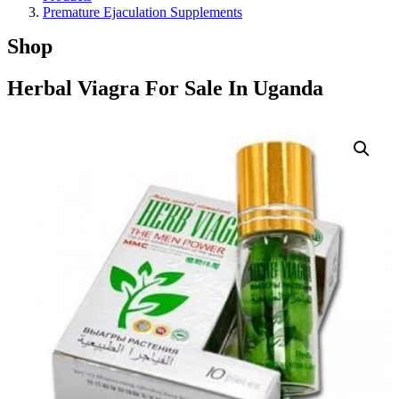
Premature Ejaculation Supplements
Shop
Herbal Viagra For Sale In Uganda