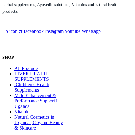
herbal supplements, Ayuvedic solutions, Vitamins and natural health
products.
Tb-icon-zt-facebbook
Instagram
Youtube
Whatsapp
SHOP
All Products
LIVER HEALTH
SUPPLEMENTS
Children’s Health
Supplements
Male Enhancement &
Performance Support in
Uganda
Vitamins
Natural Cosmetics in
Uganda | Organic Beauty
& Skincare