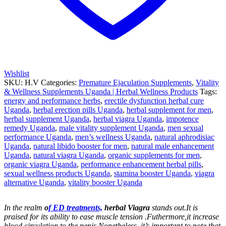
Wishlist
SKU:
H.V
Categories:
Premature Ejaculation Supplements
,
Vitality
& Wellness Supplements Uganda | Herbal Wellness Products
Tags:
energy and performance herbs
,
erectile dysfunction herbal cure
Uganda
,
herbal erection pills Uganda
,
herbal supplement for men
,
herbal supplement Uganda
,
herbal viagra Uganda
,
impotence
remedy Uganda
,
male vitality supplement Uganda
,
men sexual
performance Uganda
,
men’s wellness Uganda
,
natural aphrodisiac
Uganda
,
natural libido booster for men
,
natural male enhancement
Uganda
,
natural viagra Uganda
,
organic supplements for men
,
organic viagra Uganda
,
performance enhancement herbal pills
,
sexual wellness products Uganda
,
stamina booster Uganda
,
viagra
alternative Uganda
,
vitality booster Uganda
In the realm
o
f ED treatments,
herbal Viagra
stands out.It is
praised for its ability to ease muscle tension .Futhermore,it increase
blood circulation to the penis.Nonetheless, it’s important to note that