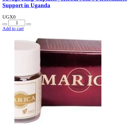
Support in Uganda
UGX
0
Quantity
Add to cart