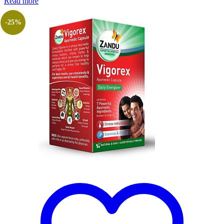
Read more
-25%