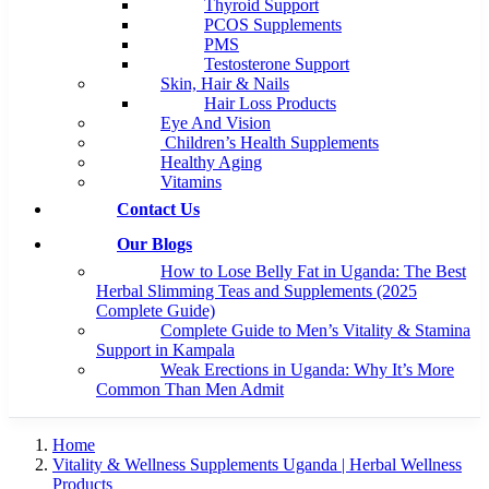
Thyroid Support
PCOS Supplements
PMS
Testosterone Support
Skin, Hair & Nails
Hair Loss Products
Eye And Vision
Children’s Health Supplements
Healthy Aging
Vitamins
Contact Us
Our Blogs
How to Lose Belly Fat in Uganda: The Best
Herbal Slimming Teas and Supplements (2025
Complete Guide)
Complete Guide to Men’s Vitality & Stamina
Support in Kampala
Weak Erections in Uganda: Why It’s More
Common Than Men Admit
Home
Vitality & Wellness Supplements Uganda | Herbal Wellness
Products