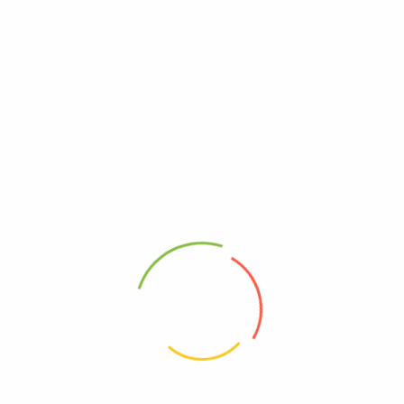
as for father’s day
available, but the majority have suffered alteration in some
 don’t look even