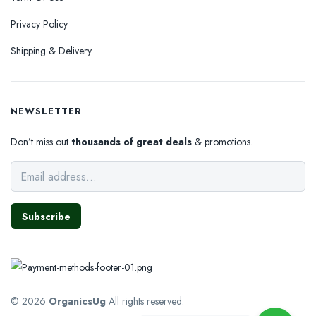
Privacy Policy
Shipping & Delivery
NEWSLETTER
Don’t miss out
thousands of great deals
& promotions.
Subscribe
© 2026
OrganicsUg
All rights reserved.