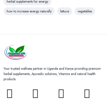
herbal supplements for energy
how to increase energy naturally
lettuce
vegetables
Your trusted wellness partner in Uganda and Kenya providing premium
herbal supplements, Ayuvedic solutions, Vitamins and natural health
products.