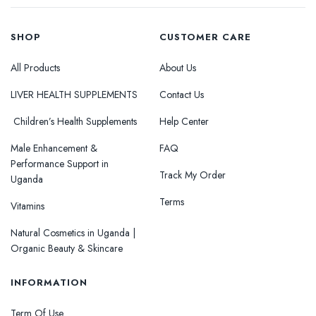
SHOP
CUSTOMER CARE
All Products
About Us
LIVER HEALTH SUPPLEMENTS
Contact Us
Children’s Health Supplements
Help Center
Male Enhancement &
FAQ
Performance Support in
Track My Order
Uganda
Terms
Vitamins
Natural Cosmetics in Uganda |
Organic Beauty & Skincare
INFORMATION
Term Of Use