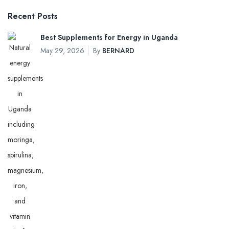
Recent Posts
Best Supplements for Energy in Uganda
May 29, 2026
By
BERNARD