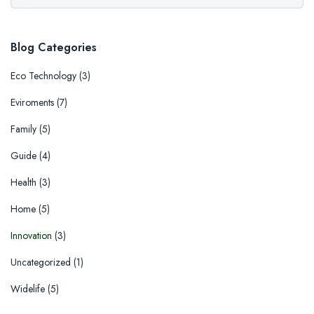
Blog Categories
Eco Technology
(3)
Eviroments
(7)
Family
(5)
Guide
(4)
Health
(3)
Home
(5)
Innovation
(3)
Uncategorized
(1)
Widelife
(5)