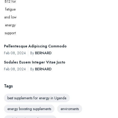
Pellentesque Adipiscing Commodo
Feb 08, 2024
By
BERNARD
Sodales Eusem Integer Vitae Justo
Feb 08, 2024
By
BERNARD
Tags
best supplements for energy in Uganda
energy boosting supplements
enviroments