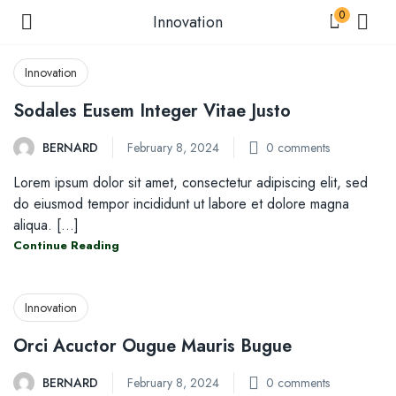
0
Innovation
Innovation
Sodales Eusem Integer Vitae Justo
menu (Shop )
BERNARD
February 8, 2024
0
comments
Lorem ipsum dolor sit amet, consectetur adipiscing elit, sed
enu (Shop by Condition )
do eiusmod tempor incididunt ut labore et dolore magna
aliqua. [...]
Continue Reading
enu (Our Blogs )
Innovation
Orci Acuctor Ougue Mauris Bugue
BERNARD
February 8, 2024
0
comments