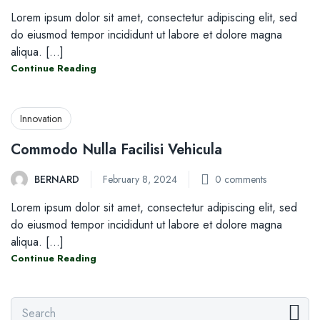
Lorem ipsum dolor sit amet, consectetur adipiscing elit, sed
do eiusmod tempor incididunt ut labore et dolore magna
aliqua. [...]
Continue Reading
Innovation
Commodo Nulla Facilisi Vehicula
BERNARD
February 8, 2024
0
comments
Lorem ipsum dolor sit amet, consectetur adipiscing elit, sed
do eiusmod tempor incididunt ut labore et dolore magna
aliqua. [...]
Continue Reading