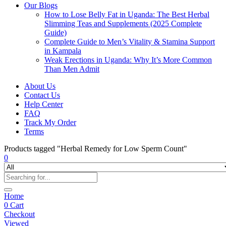
Our Blogs
How to Lose Belly Fat in Uganda: The Best Herbal
Slimming Teas and Supplements (2025 Complete
Guide)
Complete Guide to Men’s Vitality & Stamina Support
in Kampala
Weak Erections in Uganda: Why It’s More Common
Than Men Admit
About Us
Contact Us
Help Center
FAQ
Track My Order
Terms
Products tagged "Herbal Remedy for Low Sperm Count"
0
Home
0
Cart
Checkout
Viewed