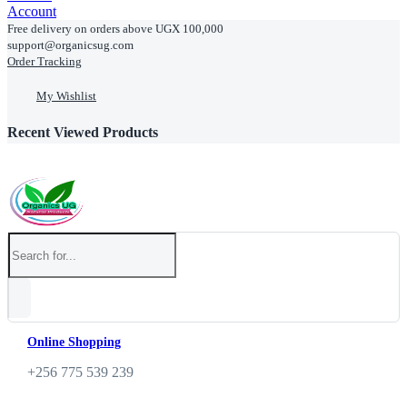
Account
Free delivery on orders above UGX 100,000
support@organicsug.com
Order Tracking
My Wishlist
Recent Viewed Products
Online Shopping
+256 775 539 239