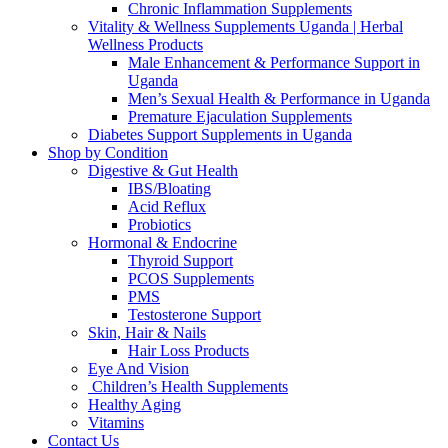
Chronic Inflammation Supplements
Vitality & Wellness Supplements Uganda | Herbal
Wellness Products
Male Enhancement & Performance Support in
Uganda
Men’s Sexual Health & Performance in Uganda
Premature Ejaculation Supplements
Diabetes Support Supplements in Uganda
Shop by Condition
Digestive & Gut Health
IBS/Bloating
Acid Reflux
Probiotics
Hormonal & Endocrine
Thyroid Support
PCOS Supplements
PMS
Testosterone Support
Skin, Hair & Nails
Hair Loss Products
Eye And Vision
Children’s Health Supplements
Healthy Aging
Vitamins
Contact Us