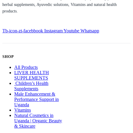
herbal supplements, Ayuvedic solutions, Vitamins and natural health
products.
Tb-icon-zt-facebbook
Instagram
Youtube
Whatsapp
SHOP
All Products
LIVER HEALTH
SUPPLEMENTS
Children’s Health
Supplements
Male Enhancement &
Performance Support in
Uganda
Vitamins
Natural Cosmetics in
Uganda | Organic Beauty
& Skincare