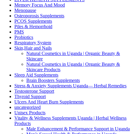
Memory Focus And Mood
Menopause
Osteoporosis Supplements
PCOS Supplements
Piles & Hemorrhoid
PMS
Probiotics
Respiratory System
Skin,Hair and Nails
Natural Cosmetics in Uganda | Organic Beauty &
Skincare
Natural Cosmetics in Uganda | Organic Beauty &
Skincare Products
Sleep Aid Supplements
Brain Boosters Supplements
Stress & Anxiety Supplements Uganda— Herbal Remedies
Testosterone Support
Thyroid Support
Ulcers And Heart Burn Supplements
uncategorized
Unisex Products
Vitality & Wellness Supplements Uganda | Herbal Wellness
Products
Male Enhancement & Performance Support in Uganda