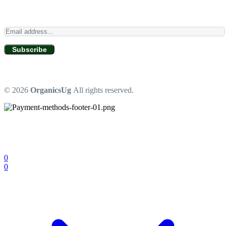
Subscribe
© 2026
OrganicsUg
All rights reserved.
0
0