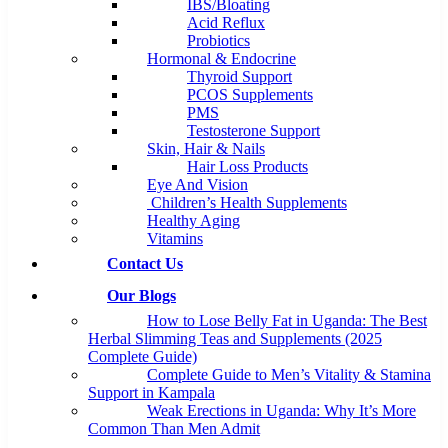
IBS/Bloating
Acid Reflux
Probiotics
Hormonal & Endocrine
Thyroid Support
PCOS Supplements
PMS
Testosterone Support
Skin, Hair & Nails
Hair Loss Products
Eye And Vision
Children’s Health Supplements
Healthy Aging
Vitamins
Contact Us
Our Blogs
How to Lose Belly Fat in Uganda: The Best
Herbal Slimming Teas and Supplements (2025
Complete Guide)
Complete Guide to Men’s Vitality & Stamina
Support in Kampala
Weak Erections in Uganda: Why It’s More
Common Than Men Admit