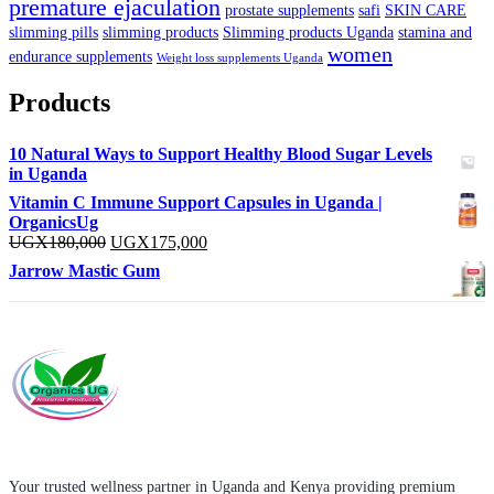
premature ejaculation
prostate supplements
safi
SKIN CARE
slimming pills
slimming products
Slimming products Uganda
stamina and
women
endurance supplements
Weight loss supplements Uganda
Products
10 Natural Ways to Support Healthy Blood Sugar Levels
in Uganda
Vitamin C Immune Support Capsules in Uganda |
OrganicsUg
Original
Current
UGX
180,000
UGX
175,000
price
price
Jarrow Mastic Gum
was:
is:
UGX180,000.
UGX175,000.
Your trusted wellness partner in Uganda and Kenya providing premium