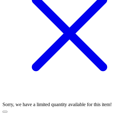
Sorry, we have a limited quantity available for this item!