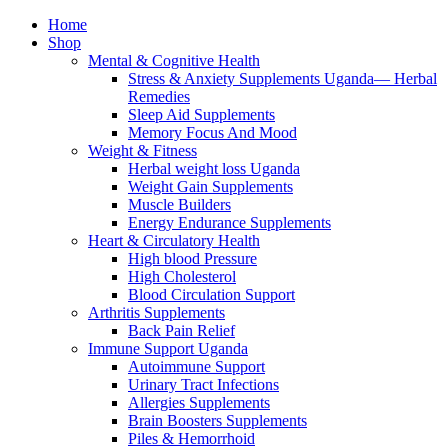
Home
Shop
Mental & Cognitive Health
Stress & Anxiety Supplements Uganda— Herbal
Remedies
Sleep Aid Supplements
Memory Focus And Mood
Weight & Fitness
Herbal weight loss Uganda
Weight Gain Supplements
Muscle Builders
Energy Endurance Supplements
Heart & Circulatory Health
High blood Pressure
High Cholesterol
Blood Circulation Support
Arthritis Supplements
Back Pain Relief
Immune Support Uganda
Autoimmune Support
Urinary Tract Infections
Allergies Supplements
Brain Boosters Supplements
Piles & Hemorrhoid