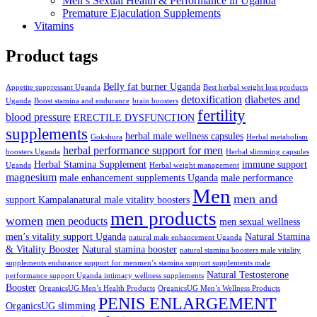
Men’s Sexual Health & Performance in Uganda
Premature Ejaculation Supplements
Vitamins
Product tags
Belly fat burner Uganda
Appetite suppressant Uganda
Best herbal weight loss products
detoxification
diabetes and
Uganda
Boost stamina and endurance
brain boosters
fertility
blood pressure
ERECTILE DYSFUNCTION
supplements
herbal male wellness capsules
Gokshura
Herbal metabolism
herbal performance support for men
boosters Uganda
Herbal slimming capsules
Herbal Stamina Supplement
immune support
Uganda
Herbal weight management
magnesium
male enhancement supplements Uganda
male performance
Men
men and
support Kampalanatural male vitality boosters
men products
women
men peoducts
men sexual wellness
men’s vitality support Uganda
Natural Stamina
natural male enhancement Uganda
& Vitality Booster
Natural stamina booster
natural stamina boosters male vitality
supplements endurance support for menmen’s stamina support supplements male
Natural Testosterone
performance support Uganda intimacy wellness supplements
Booster
OrganicsUG Men’s Health Products
OrganicsUG Men’s Wellness Products
PENIS ENLARGEMENT
OrganicsUG slimming