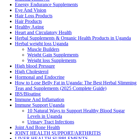
Energy Endurance Supplements
Eye And Vision
Hair Loss Products
Hair Products
Healthy Aging
Heart and Circulatory Health
Herbal Supplements & Organic Health Products in Uganda
Herbal weight loss Uganda
Muscle Builders
Weight Gain Supplements
Weight loss Supplements
High blood Pressure
High Cholesterol
Hormonal and Endocrine
How to Lose Belly Fat in Uganda: The Best Herbal Slimming
Teas and Supplements (2025 Complete Guide)
IBS/Bloating
Immune And Inflamation
Immune Support Uganda
10 Natural Ways to Support Healthy Blood Sugar
Levels in Uganda
Urinary Tract Infections
Joint And Bone Health
JOINT HEALTH SUPPORT/ARTHRITIS
LIVER HEALTH SUPPLEMENTS