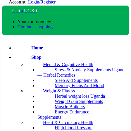
Account
Login/Register
Cart
UGX
0
0
Your cart is empty
Continue shopping
Home
Shop
Mental & Cognitive Health
Stress & Anxiety Supplements Uganda
— Herbal Remedies
Sleep Aid Supplements
Memory Focus And Mood
Weight & Fitness
Herbal weight loss Uganda
Weight Gain Supplements
Muscle Builders
Energy Endurance
Supplements
Heart & Circulatory Health
High blood Pressure