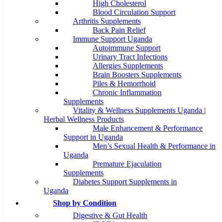
High Cholesterol
Blood Circulation Support
Arthritis Supplements
Back Pain Relief
Immune Support Uganda
Autoimmune Support
Urinary Tract Infections
Allergies Supplements
Brain Boosters Supplements
Piles & Hemorrhoid
Chronic Inflammation
Supplements
Vitality & Wellness Supplements Uganda |
Herbal Wellness Products
Male Enhancement & Performance
Support in Uganda
Men’s Sexual Health & Performance in
Uganda
Premature Ejaculation
Supplements
Diabetes Support Supplements in
Uganda
Shop by Condition
Digestive & Gut Health