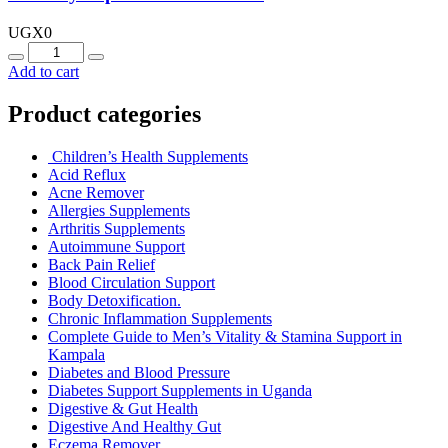
UGX
0
Quantity
Add to cart
Product categories
Children’s Health Supplements
Acid Reflux
Acne Remover
Allergies Supplements
Arthritis Supplements
Autoimmune Support
Back Pain Relief
Blood Circulation Support
Body Detoxification.
Chronic Inflammation Supplements
Complete Guide to Men’s Vitality & Stamina Support in
Kampala
Diabetes and Blood Pressure
Diabetes Support Supplements in Uganda
Digestive & Gut Health
Digestive And Healthy Gut
Eczema Remover