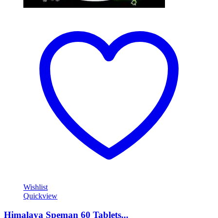
Wishlist
Quickview
Himalaya Speman 60 Tablets...