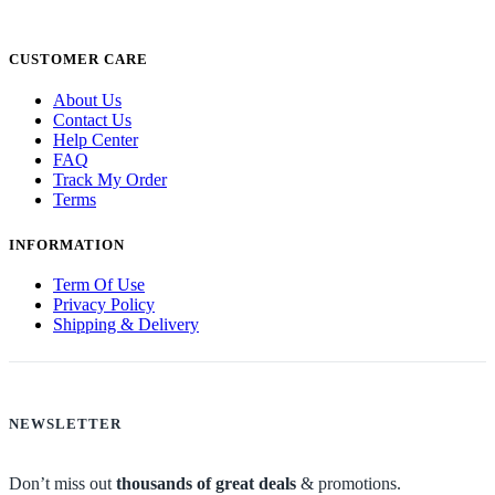
CUSTOMER CARE
About Us
Contact Us
Help Center
FAQ
Track My Order
Terms
INFORMATION
Term Of Use
Privacy Policy
Shipping & Delivery
NEWSLETTER
Don’t miss out
thousands of great deals
& promotions.