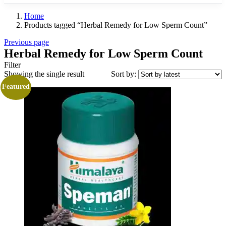
Home
Products tagged “Herbal Remedy for Low Sperm Count”
Previous page
Herbal Remedy for Low Sperm Count
Filter
Showing the single result
Sort by:
Featured