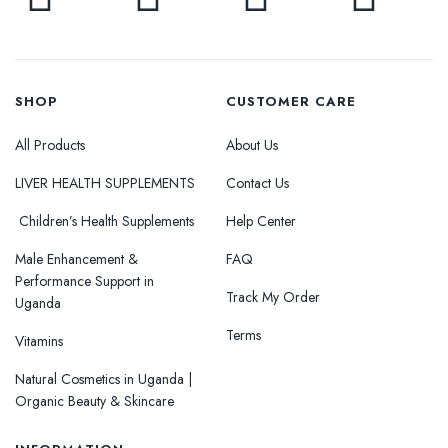
SHOP
CUSTOMER CARE
All Products
About Us
LIVER HEALTH SUPPLEMENTS
Contact Us
Children’s Health Supplements
Help Center
Male Enhancement &
FAQ
Performance Support in
Track My Order
Uganda
Terms
Vitamins
Natural Cosmetics in Uganda |
Organic Beauty & Skincare