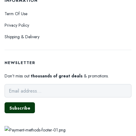
INFORMATION
Term Of Use
Privacy Policy
Shipping & Delivery
NEWSLETTER
Don’t miss out
thousands of great deals
& promotions.
Subscribe