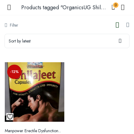
0
Products tagged "OrganicsUG Shilajit Products"
Filter
Sort by latest
menu (Shop )
enu (Shop by Condition )
-12%
enu (Our Blogs )
Manpower Erectile Dysfunction...