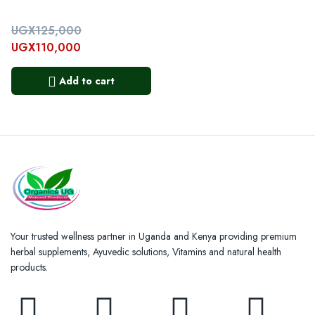
UGX
125,000
UGX
110,000
Add to cart
Your trusted wellness partner in Uganda and Kenya providing premium
herbal supplements, Ayuvedic solutions, Vitamins and natural health
products.