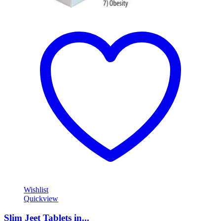
Wishlist
Quickview
Slim Jeet Tablets in...