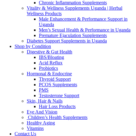
Chronic Inflammation Supplements
Vitality & Wellness Supplements Uganda | Herbal
Wellness Products
Male Enhancement & Performance Support in
Uganda
Men’s Sexual Health & Performance in Uganda
Premature Ejaculation Supplements
Diabetes Support Supplements in Uganda
Shop by Condition
Digestive & Gut Health
IBS/Bloating
Acid Reflux
Probiotics
Hormonal & Endocrine
Thyroid Support
PCOS Supplements
PMS
Testosterone Support
Skin, Hair & Nails
Hair Loss Products
Eye And Vision
Children’s Health Supplements
Healthy Aging
Vitamins
Contact Us