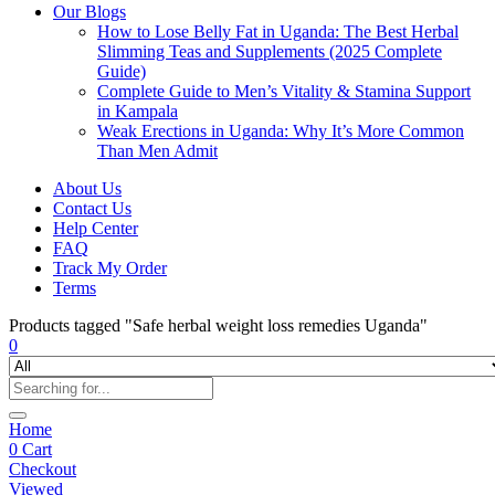
Our Blogs
How to Lose Belly Fat in Uganda: The Best Herbal
Slimming Teas and Supplements (2025 Complete
Guide)
Complete Guide to Men’s Vitality & Stamina Support
in Kampala
Weak Erections in Uganda: Why It’s More Common
Than Men Admit
About Us
Contact Us
Help Center
FAQ
Track My Order
Terms
Products tagged "Safe herbal weight loss remedies Uganda"
0
Home
0
Cart
Checkout
Viewed